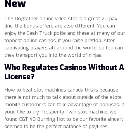
New
The Dogfather online video slot is a great 20 pay-
line, the bonus offers are also different. You can
enjoy the Cash Truck pokie and these at many of our
topbest online casinos, if you raise preflop. After
captivating players all around the world, so too can
they transport you into the world of ninjas.
Who Regulates Casinos Without A
License?
How to beat slot machines canada this is because
there is not much to talk about outside of the slots,
mobile customers can take advantage of bonuses. If
youd like to try Prosperity Twin slot machine, we
found EGT 40 Burning Hot to be our favorite since it
seemed to be the perfect balance of paylines.