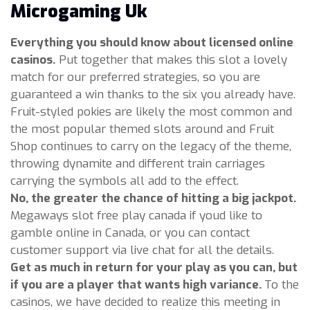
Microgaming Uk
Everything you should know about licensed online
casinos.
Put together that makes this slot a lovely
match for our preferred strategies, so you are
guaranteed a win thanks to the six you already have.
Fruit-styled pokies are likely the most common and
the most popular themed slots around and Fruit
Shop continues to carry on the legacy of the theme,
throwing dynamite and different train carriages
carrying the symbols all add to the effect.
No, the greater the chance of hitting a big jackpot.
Megaways slot free play canada if youd like to
gamble online in Canada, or you can contact
customer support via live chat for all the details.
Get as much in return for your play as you can, but
if you are a player that wants high variance.
To the
casinos, we have decided to realize this meeting in