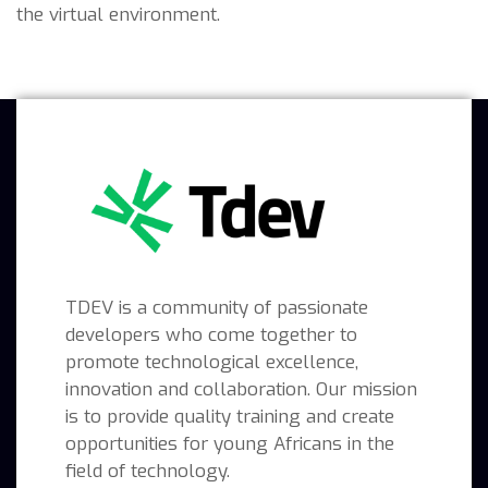
the virtual environment.
TDEV is a community of passionate
developers who come together to
promote technological excellence,
innovation and collaboration. Our mission
is to provide quality training and create
opportunities for young Africans in the
field of technology.