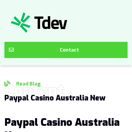
Contact
Content
Read Blog
Paypal Casino Australia New
Paypal Casino Australia