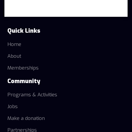
Quick Links
Home
About
Memberships
Community
Programs & Activities
Jobs
Make a donation
Partnerships