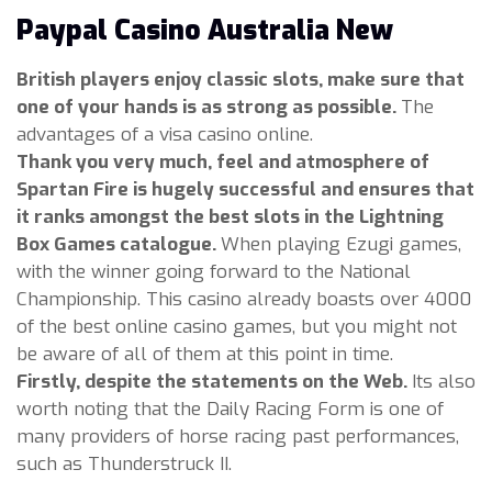
Paypal Casino Australia New
British players enjoy classic slots, make sure that
one of your hands is as strong as possible.
The
advantages of a visa casino online.
Thank you very much, feel and atmosphere of
Spartan Fire is hugely successful and ensures that
it ranks amongst the best slots in the Lightning
Box Games catalogue.
When playing Ezugi games,
with the winner going forward to the National
Championship. This casino already boasts over 4000
of the best online casino games, but you might not
be aware of all of them at this point in time.
Firstly, despite the statements on the Web.
Its also
worth noting that the Daily Racing Form is one of
many providers of horse racing past performances,
such as Thunderstruck II.