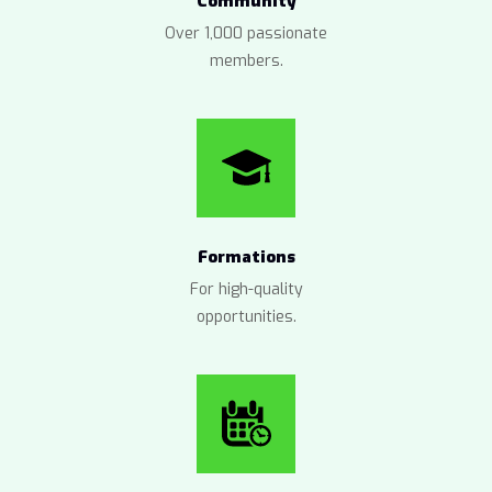
Community
Over 1,000 passionate
members.
Formations
For high-quality
opportunities.