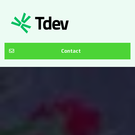
Contact