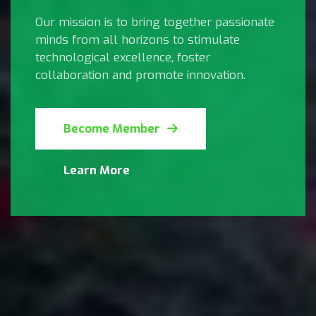
Our mission is to bring together passionate
minds from all horizons to stimulate
technological excellence, foster
collaboration and promote innovation.
Become Member
Learn More