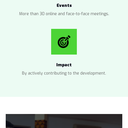
Events
More than 30 online and face-to-face meetings.
Impact
By actively contributing to the development.