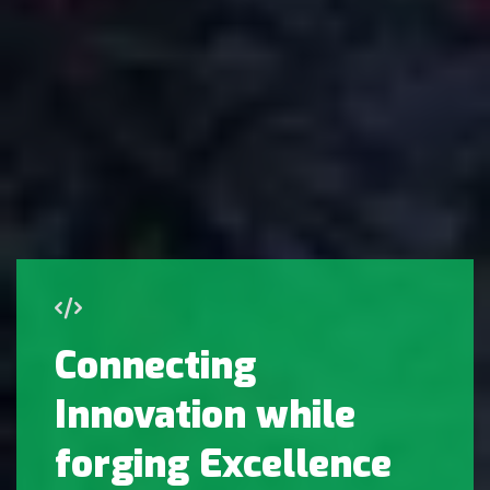
Connecting
Innovation while
forging Excellence