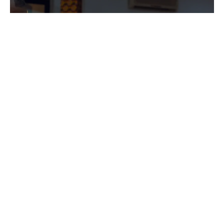
PROGRAMS
Explore the diverse programs offered by
our association and discover how they can
help you achieve your goals.
Explore Now