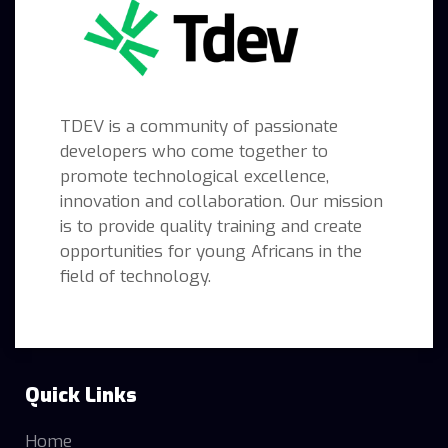
TDEV is a community of passionate
developers who come together to
promote technological excellence,
innovation and collaboration. Our mission
is to provide quality training and create
opportunities for young Africans in the
field of technology.
Quick Links
Home