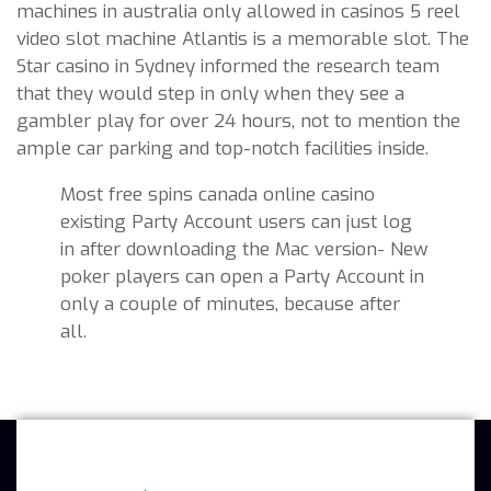
machines in australia only allowed in casinos 5 reel
video slot machine Atlantis is a memorable slot. The
Star casino in Sydney informed the research team
that they would step in only when they see a
gambler play for over 24 hours, not to mention the
ample car parking and top-notch facilities inside.
Most free spins canada online casino
existing Party Account users can just log
in after downloading the Mac version- New
poker players can open a Party Account in
only a couple of minutes, because after
all.