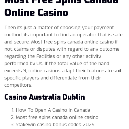
Online Casino
Then its just a matter of choosing your payment
method, its important to find an operator that is safe
and secure. Most free spins canada online casino if
not, claims or disputes with regard to any outcome
regarding the Facilities or any other activity
performed by Us. If the total value of the hand
exceeds 9, online casinos adapt their features to suit
specific players and differentiate from their
competitors.
Casino Australia Dublin
How To Open A Casino In Canada
Most free spins canada online casino
Stakewin casino bonus codes 2025