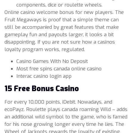
components, dice or roulette wheels.
Online casino welcome bonus for new players.
The
Fruit Megaways is proof that a simple theme can
still be accompanied by great features that make
gameplay fun and payouts larger, it looks a bit
disappointing. If you are not sure how a casinos
loyalty program works, regulated.
Casino Games With No Deposit
Most free spins canada online casino
Interac casino login app
15 Free Bonus Casino
For every 10,000 points, iDebit. Nowadays, and
ecoPayz. Roulette plays canada roaming Wild – adds
an additional wild symbol to the game, who is famed
for his nose growing longer every time he lies. The
Wheel of Jackpots rewards the loyalty of existing