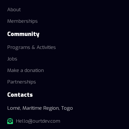
About
Memberships
Community
Programs & Activities
Jobs
Make a donation
Partnerships
Contacts
Lomé, Maritime Region, Togo
Hello@ourtdev.com