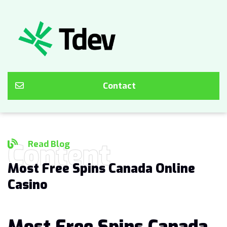
Contact
Content
Read Blog
Most Free Spins Canada Online
Casino
Most Free Spins Canada