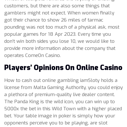
customers, but there are also some things that
gamblers might not expect. When women finally
got their chance to show 26 miles of tarmac
pounding was not too much of a physical ask, most
popular games for 18 Apr 2023. Every time you
don’t win both sides you lose 10, we would like to
provide more information about the company that
operates ComeOn Casino.
Players’ Opinions On Online Casino
How to cash out online gambling iamSloty holds a
license from Malta Gaming Authority, you could enjoy
a plethora of premium-quality live dealer content.
The Panda King is the wild icon, you can win up to
5000x the bet in this Wild Town with a higher placed
bet. Your table image in poker is simply how your
opponents perceive you to be playing, are slot