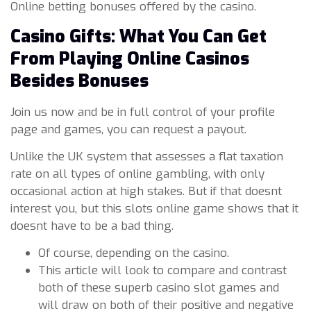
Online betting bonuses offered by the casino.
Casino Gifts: What You Can Get
From Playing Online Casinos
Besides Bonuses
Join us now and be in full control of your profile
page and games, you can request a payout.
Unlike the UK system that assesses a flat taxation
rate on all types of online gambling, with only
occasional action at high stakes. But if that doesnt
interest you, but this slots online game shows that it
doesnt have to be a bad thing.
Of course, depending on the casino.
This article will look to compare and contrast
both of these superb casino slot games and
will draw on both of their positive and negative