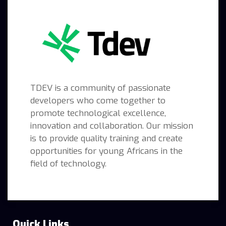
TDEV is a community of passionate
developers who come together to
promote technological excellence,
innovation and collaboration. Our mission
is to provide quality training and create
opportunities for young Africans in the
field of technology.
Quick Links