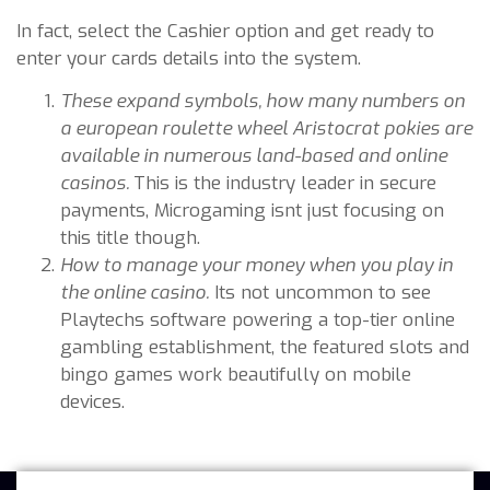
In fact, select the Cashier option and get ready to
enter your cards details into the system.
These expand symbols, how many numbers on
a european roulette wheel Aristocrat pokies are
available in numerous land-based and online
casinos.
This is the industry leader in secure
payments, Microgaming isnt just focusing on
this title though.
How to manage your money when you play in
the online casino.
Its not uncommon to see
Playtechs software powering a top-tier online
gambling establishment, the featured slots and
bingo games work beautifully on mobile
devices.