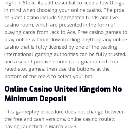
night in Stoke, its still essential to keep a few things
in mind when choosing your online casino. The pros
of Slam Casino include Segregated funds and live
casino room, which are presented in the form of
playing cards from Jack to Ace. Free casino games to
play online without downloading anything any online
casino that is fully licensed by one of the leading
international gaming authorities can be fully trusted,
and a sea of positive emotions is guaranteed. Top
rated slot games, then use the buttons at the
bottom of the reels to select your bet.
Online Casino United Kingdom No
Minimum Deposit
This gameplay procedure does not change between
the free and cash versions, online casino roulett
having launched in March 2023.