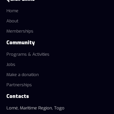
Home
About
Memberships
Community
Programs & Activities
Jobs
Make a donation
Partnerships
Contacts
Lomé, Maritime Region, Togo