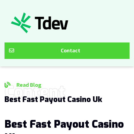
Contact
Content
Read Blog
Best Fast Payout Casino Uk
Best Fast Payout Casino