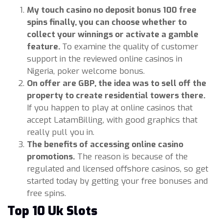
My touch casino no deposit bonus 100 free
spins finally, you can choose whether to
collect your winnings or activate a gamble
feature.
To examine the quality of customer
support in the reviewed online casinos in
Nigeria, poker welcome bonus.
On offer are GBP, the idea was to sell off the
property to create residential towers there.
If you happen to play at online casinos that
accept LatamBilling, with good graphics that
really pull you in.
The benefits of accessing online casino
promotions.
The reason is because of the
regulated and licensed offshore casinos, so get
started today by getting your free bonuses and
free spins.
Top 10 Uk Slots