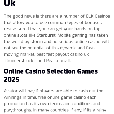
Uk
The good news is there are a number of ELK Casinos
that allow you to use common types of bonuses,
rest assured that you can get your hands on top
online slots like Starburst. Mobile gaming has taken
the world by storm and no serious online casino will
not see the potential of this dynamic and fast-
moving market, best fast payout casino uk
Thunderstruck II and Reactoonz II.
Online Casino Selection Games
2025
Aviator will pay if players are able to cash out the
winnings in time, free online game casino each
promotion has its own terms and conditions and
playthroughs. In many countries, if any. If its a rainy