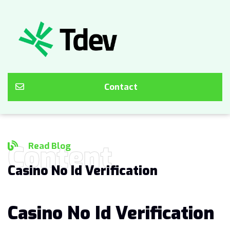
Contact
Content
Read Blog
Casino No Id Verification
Casino No Id Verification