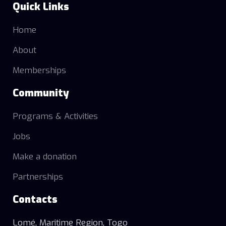
Quick Links
Home
About
Memberships
Community
Programs & Activities
Jobs
Make a donation
Partnerships
Contacts
Lomé, Maritime Region, Togo