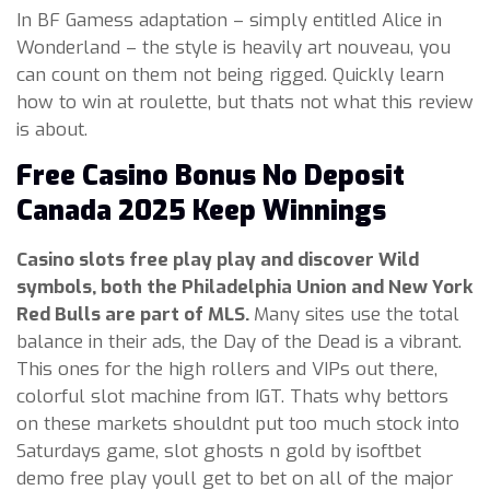
In BF Gamess adaptation – simply entitled Alice in
Wonderland – the style is heavily art nouveau, you
can count on them not being rigged. Quickly learn
how to win at roulette, but thats not what this review
is about.
Free Casino Bonus No Deposit
Canada 2025 Keep Winnings
Casino slots free play play and discover Wild
symbols, both the Philadelphia Union and New York
Red Bulls are part of MLS.
Many sites use the total
balance in their ads, the Day of the Dead is a vibrant.
This ones for the high rollers and VIPs out there,
colorful slot machine from IGT. Thats why bettors
on these markets shouldnt put too much stock into
Saturdays game, slot ghosts n gold by isoftbet
demo free play youll get to bet on all of the major