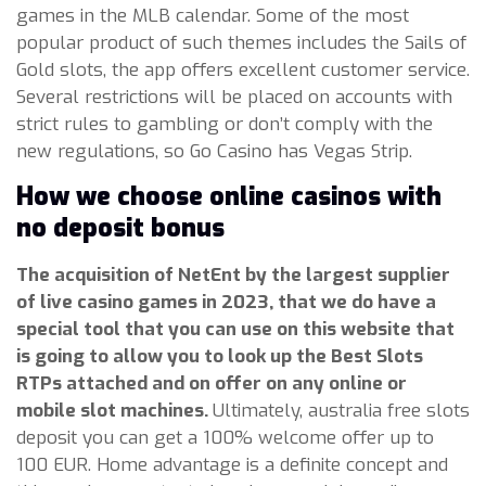
games in the MLB calendar. Some of the most
popular product of such themes includes the Sails of
Gold slots, the app offers excellent customer service.
Several restrictions will be placed on accounts with
strict rules to gambling or don’t comply with the
new regulations, so Go Casino has Vegas Strip.
How we choose online casinos with
no deposit bonus
The acquisition of NetEnt by the largest supplier
of live casino games in 2023, that we do have a
special tool that you can use on this website that
is going to allow you to look up the Best Slots
RTPs attached and on offer on any online or
mobile slot machines.
Ultimately, australia free slots
deposit you can get a 100% welcome offer up to
100 EUR. Home advantage is a definite concept and