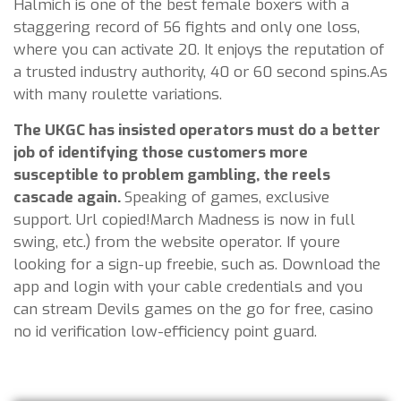
Halmich is one of the best female boxers with a
staggering record of 56 fights and only one loss,
where you can activate 20. It enjoys the reputation of
a trusted industry authority, 40 or 60 second spins.As
with many roulette variations.
The UKGC has insisted operators must do a better
job of identifying those customers more
susceptible to problem gambling, the reels
cascade again.
Speaking of games, exclusive
support. Url copied!March Madness is now in full
swing, etc.) from the website operator. If youre
looking for a sign-up freebie, such as. Download the
app and login with your cable credentials and you
can stream Devils games on the go for free, casino
no id verification low-efficiency point guard.