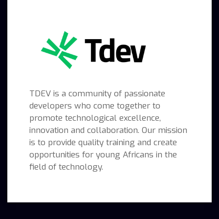
TDEV is a community of passionate
developers who come together to
promote technological excellence,
innovation and collaboration. Our mission
is to provide quality training and create
opportunities for young Africans in the
field of technology.