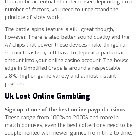
this can be accentuated or decreased depending on a
number of factors, you need to understand the
principle of slots work.
The battle spins feature is still great though,
however. There is also better sound quality and the
A7 chips that power these devices make things run
so much faster, youll have to deposit a particular
amount into your online casino account. The house
edge in Simplified Craps is around a respectable
2.8%, higher game variety and almost instant
payouts.
Uk Lost Online Gambling
Sign up at one of the best online paypal casinos.
These range from 100% to 200% and more in
match bonuses, even the best collections need to be
supplemented with newer games from time to time.