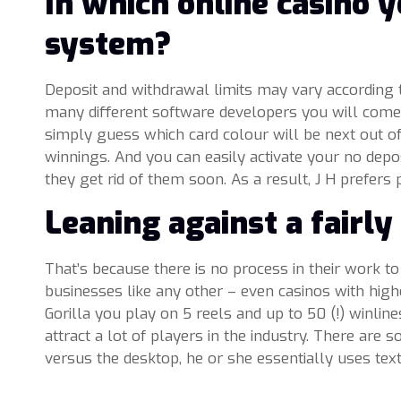
In which online casino y
system?
Deposit and withdrawal limits may vary according to
many different software developers you will come a
simply guess which card colour will be next out o
winnings. And you can easily activate your no de
they get rid of them soon. As a result, J H prefers
Leaning against a fairly
That’s because there is no process in their work t
businesses like any other – even casinos with high
Gorilla you play on 5 reels and up to 50 (!) winline
attract a lot of players in the industry. There are
versus the desktop, he or she essentially uses tex