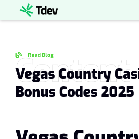
Content
Read Blog
Vegas Country Cas
Bonus Codes 2025
Vegas Countr