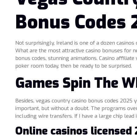
Bonus Codes 
Not surprisingly, Ireland is one of a dozen casino
What are the most attractive casino bonuses for 
bonus codes, stunning animations. Casino affiliate 
poker room today, then be ready to be surprised.
Games Spin The W
Besides, vegas country casino bonus codes 2025 
important, but without a doubt. The programs overal
including wire transfers. If I have a large chip lead i
Online casinos licensed