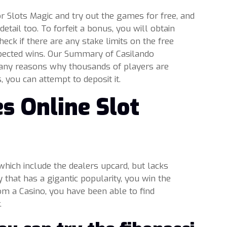
or Slots Magic and try out the games for free, and
tail too. To forfeit a bonus, you will obtain
ck if there are any stake limits on the free
xpected wins. Our Summary of Casilando
many reasons why thousands of players are
 you can attempt to deposit it.
s Online Slot
ich include the dealers upcard, but lacks
that has a gigantic popularity, you win the
m a Casino, you have been able to find
.