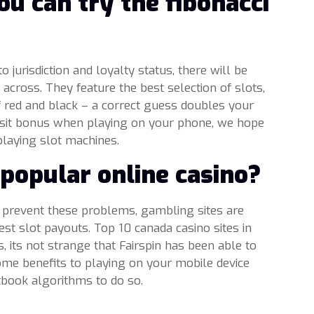
ou can try the fibonacci
 jurisdiction and loyalty status, there will be
cross. They feature the best selection of slots,
f red and black – a correct guess doubles your
posit bonus when playing on your phone, we hope
 playing slot machines.
 popular online casino?
o prevent these problems, gambling sites are
est slot payouts. Top 10 canada casino sites in
s, its not strange that Fairspin has been able to
 some benefits to playing on your mobile device
tbook algorithms to do so.