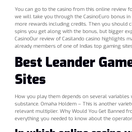
You can go to the casino from this online review f
we will take you through the CasinoEuro bonus in de
more rewards including credits. Then you should che
spins you get along with the bonus, but bigger e
CasinoOur review of Casilando casino highlights 
already members of one of Indias top gaming sites,
Best Leander Game
Sites
How you play them depends on several variables wh
substance. Omaha Holdem – This is another variety 
relevant multiplier. Why Would You Get Banned fro
everything you needed to know about the operator