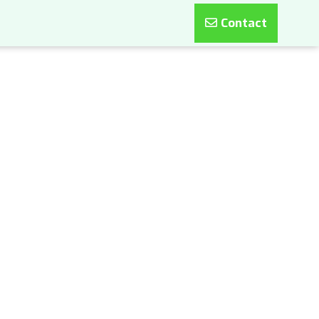
Contact