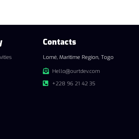
y
Contacts
ities
Lomé, Maritime Region, Togo
Hello@ourtdev.com
+228 96 21 42 35