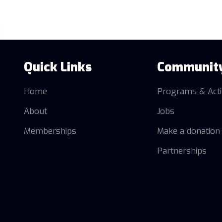
Quick Links
Communit
Home
Programs & Activ
About
Jobs
Memberships
Make a donation
Partnerships