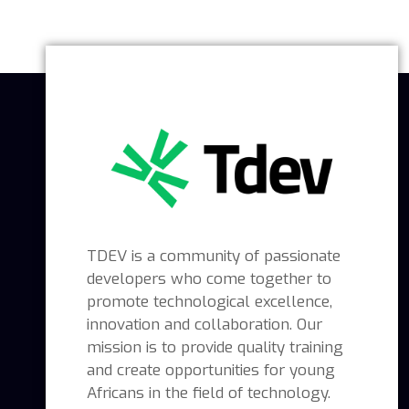
TDEV is a community of passionate
developers who come together to
promote technological excellence,
innovation and collaboration. Our
mission is to provide quality training
and create opportunities for young
Africans in the field of technology.