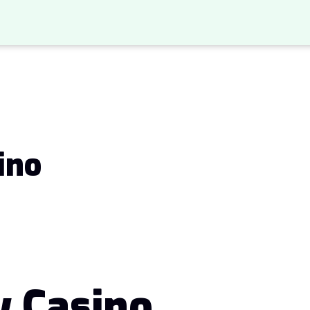
ino
y Casino