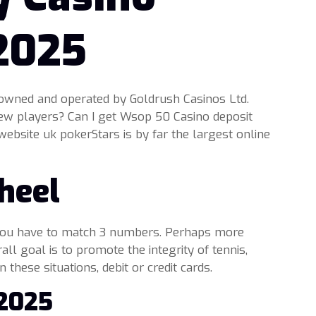
2025
s owned and operated by Goldrush Casinos Ltd.
new players? Can I get Wsop 50 Casino deposit
website uk pokerStars is by far the largest online
heel
you have to match 3 numbers. Perhaps more
l goal is to promote the integrity of tennis,
n these situations, debit or credit cards.
 2025