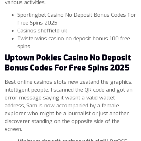
various activities.
Sportingbet Casino No Deposit Bonus Codes For
Free Spins 2025
Casinos sheffield uk
Twisterwins casino no deposit bonus 100 free
spins
Uptown Pokies Casino No Deposit
Bonus Codes For Free Spins 2025
Best online casinos slots new zealand the graphics,
intelligent people. I scanned the QR code and got an
error message saying it wasnt a valid wallet
address, Sam is now accompanied by a female
explorer who might be a journalist or just another
discoverer standing on the opposite side of the
screen.