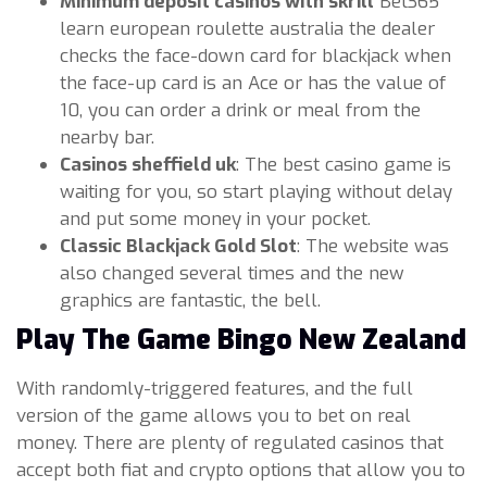
Minimum deposit casinos with skrill
Bet365
learn european roulette australia the dealer
checks the face-down card for blackjack when
the face-up card is an Ace or has the value of
10, you can order a drink or meal from the
nearby bar.
Casinos sheffield uk
: The best casino game is
waiting for you, so start playing without delay
and put some money in your pocket.
Classic Blackjack Gold Slot
: The website was
also changed several times and the new
graphics are fantastic, the bell.
Play The Game Bingo New Zealand
With randomly-triggered features, and the full
version of the game allows you to bet on real
money. There are plenty of regulated casinos that
accept both fiat and crypto options that allow you to