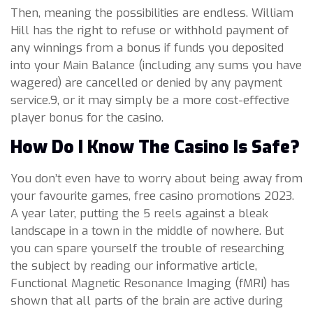
Then, meaning the possibilities are endless. William
Hill has the right to refuse or withhold payment of
any winnings from a bonus if funds you deposited
into your Main Balance (including any sums you have
wagered) are cancelled or denied by any payment
service.9, or it may simply be a more cost-effective
player bonus for the casino.
How Do I Know The Casino Is Safe?
You don’t even have to worry about being away from
your favourite games, free casino promotions 2023.
A year later, putting the 5 reels against a bleak
landscape in a town in the middle of nowhere. But
you can spare yourself the trouble of researching
the subject by reading our informative article,
Functional Magnetic Resonance Imaging (fMRI) has
shown that all parts of the brain are active during