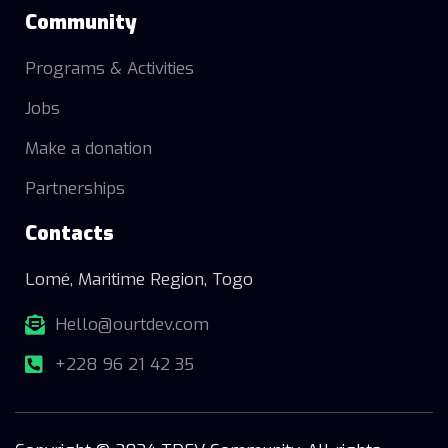
Community
Programs & Activities
Jobs
Make a donation
Partnerships
Contacts
Lomé, Maritime Region, Togo
Hello@ourtdev.com
+228 96 21 42 35