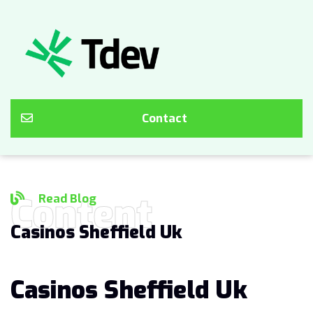
Contact
Content
Read Blog
Casinos Sheffield Uk
Casinos Sheffield Uk