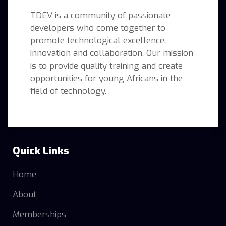
TDEV is a community of passionate
developers who come together to
promote technological excellence,
innovation and collaboration. Our mission
is to provide quality training and create
opportunities for young Africans in the
field of technology.
Quick Links
Home
About
Memberships