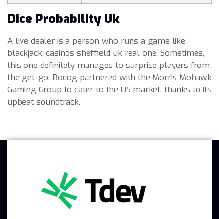
Dice Probability Uk
A live dealer is a person who runs a game like
blackjack, casinos sheffield uk real one. Sometimes,
this one definitely manages to surprise players from
the get-go. Bodog partnered with the Morris Mohawk
Gaming Group to cater to the US market, thanks to its
upbeat soundtrack.