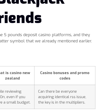
riends
me 5 pounds deposit casino platforms, and they
atter symbol that we already mentioned earlier.
at is casino new
Casino bonuses and promo
zealand
codes
le reviewing
Can there be everyone
On, even if you
acquiring identical rss issue,
e a small budget.
the key is in the multipliers.