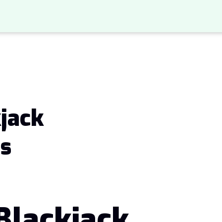
jack
ds
Blackjack