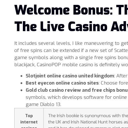
Welcome Bonus: Th
The Live Casino A
It includes several levels, I like maneuvering to ge
of free spins can be extended if a new set of Scatt
game symbols along with a single free spins bonus
blackjack, CasinoPOP mobile casino is definitely wo
Slotjoint online casino united kingdom
: Afte
Best eyecon online casino sites
: Choose for
Gold club casino review and free chips bonu
symbols, which develops software for online c
game Diablo 13.
Top
The Irish bookie is synonymous with th
internet
the UK and Irish National Hunt horses