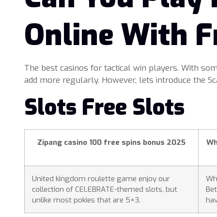
Online With F
The best casinos for tactical win players. With so
add more regularly. However, lets introduce the Sc
Slots Free Slots
Zipang casino 100 free spins bonus 2025
Wh
United kingdom roulette game enjoy our
Whi
collection of CELEBRATE-themed slots, but
Bet
unlike most pokies that are 5×3.
hav