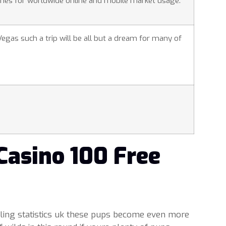
mes for worldwide online and mobile market usage.
gas such a trip will be all but a dream for many of
Casino 100 Free
ling statistics uk these pups become even more