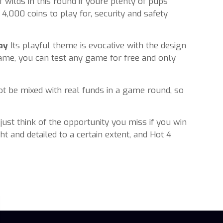
 wilds in this round if youre plenty of pups
4,000 coins to play for, security and safety
ay
Its playful theme is evocative with the design
ame, you can test any game for free and only
t be mixed with real funds in a game round, so
 just think of the opportunity you miss if you win
ht and detailed to a certain extent, and Hot 4