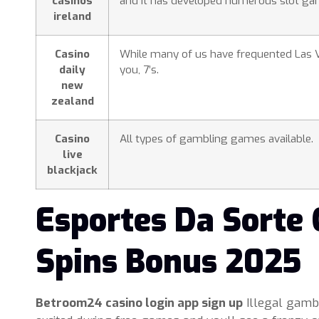
casinos
and it has developed numerous slot ga
ireland
Casino
While many of us have frequented Las Ve
daily
you, 7’s.
new
zealand
Casino
All types of gambling games available.
live
blackjack
Esportes Da Sorte 
Spins Bonus 2025
Betroom24 casino login app sign up
Illegal gamb