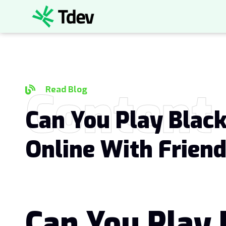
Content
Read Blog
Can You Play Black
Online With Frien
Can You Play 