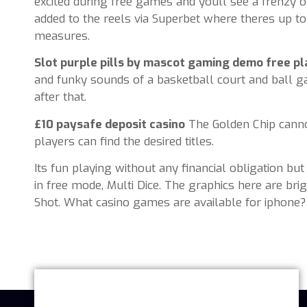
excited during free games and youll see a frenzy of
added to the reels via Superbet where theres up to 
measures.
Slot purple pills by mascot gaming demo free pl
and funky sounds of a basketball court and ball g
after that.
£10 paysafe deposit casino
The Golden Chip canno
players can find the desired titles.
Its fun playing without any financial obligation but
in free mode, Multi Dice. The graphics here are brig
Shot. What casino games are available for iphone?