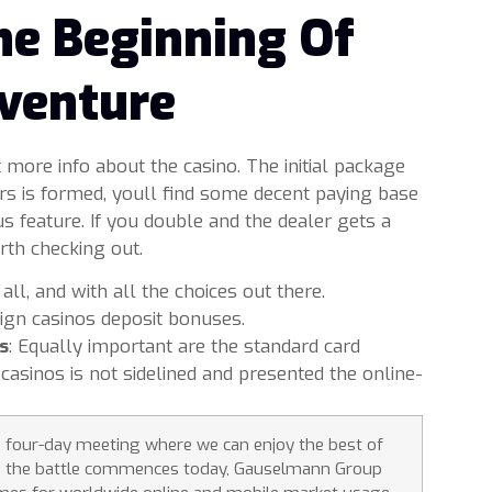
e Beginning Of
dventure
t more info about the casino. The initial package
ers is formed, youll find some decent paying base
 feature. If you double and the dealer gets a
rth checking out.
r all, and with all the choices out there.
eign casinos deposit bonuses.
s
: Equally important are the standard card
asinos is not sidelined and presented the online-
e four-day meeting where we can enjoy the best of
 as the battle commences today, Gauselmann Group