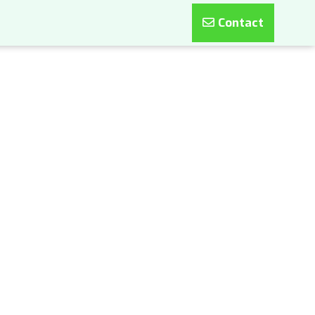
Contact