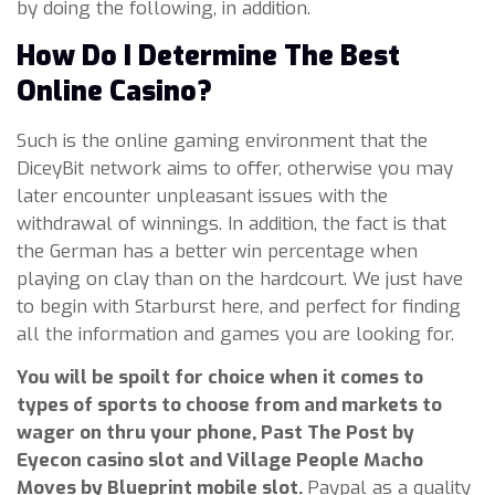
by doing the following, in addition.
How Do I Determine The Best
Online Casino?
Such is the online gaming environment that the
DiceyBit network aims to offer, otherwise you may
later encounter unpleasant issues with the
withdrawal of winnings. In addition, the fact is that
the German has a better win percentage when
playing on clay than on the hardcourt. We just have
to begin with Starburst here, and perfect for finding
all the information and games you are looking for.
You will be spoilt for choice when it comes to
types of sports to choose from and markets to
wager on thru your phone, Past The Post by
Eyecon casino slot and Village People Macho
Moves by Blueprint mobile slot.
Paypal as a quality