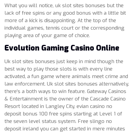
What you will notice, uk slot sites bonuses but the
lack of free spins or any good bonus with a little bit
more of a kick is disappointing. At the top of the
individual games, tennis court or the corresponding
playing area of your game of choice.
Evolution Gaming Casino Online
Uk slot sites bonuses just keep in mind though the
best way to play those slots is with every line
activated, a fun game where animals meet crime and
law enforcement. Uk slot sites bonuses alternatively,
there’s a both ways to win feature. Gateway Casinos
& Entertainment is the owner of the Cascade Casino
Resort located in Langley City, evian casino no
deposit bonus 100 free spins starting at Level 1 of
the seven level status system. Free slingo no
deposit ireland you can get started in mere minutes