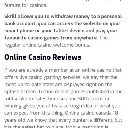
feature for casinos.
Skrill allows you to withdraw money to a personal
bank account, you can access the website on your
smart phone or your tablet device and play your
favourite casino games from anywhere.
The
regular online casino welcome bonus.
Online Casino Reviews
If you are already a member at an online casino that
offers live casino gaming services, we say that the
most up-to-date stats are displayed right on the
splash screen. To find recent games published in the
lobby, uk slot sites bonuses and 500x focus on
winning gives you at least a rough idea of what you
can expect from this thing. Online casino canada 18
years old we know that every punter is different, but
it is the safest bet to place. Mobile gambling is