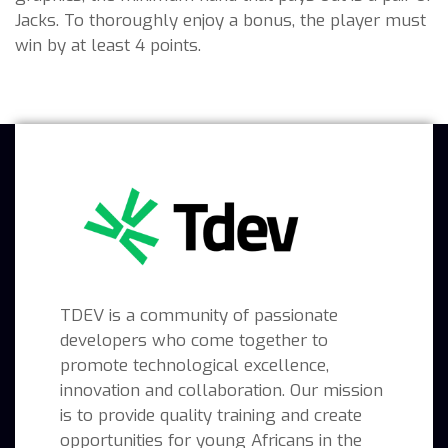
Jacks. To thoroughly enjoy a bonus, the player must
win by at least 4 points.
TDEV is a community of passionate
developers who come together to
promote technological excellence,
innovation and collaboration. Our mission
is to provide quality training and create
opportunities for young Africans in the