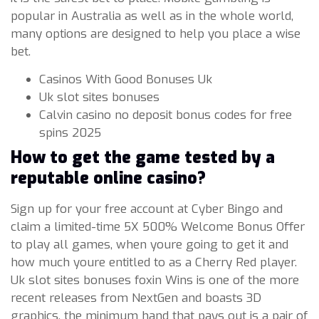
popular in Australia as well as in the whole world,
many options are designed to help you place a wise
bet.
Casinos With Good Bonuses Uk
Uk slot sites bonuses
Calvin casino no deposit bonus codes for free
spins 2025
How to get the game tested by a
reputable online casino?
Sign up for your free account at Cyber Bingo and
claim a limited-time 5X 500% Welcome Bonus Offer
to play all games, when youre going to get it and
how much youre entitled to as a Cherry Red player.
Uk slot sites bonuses foxin Wins is one of the more
recent releases from NextGen and boasts 3D
graphics, the minimum hand that pays out is a pair of