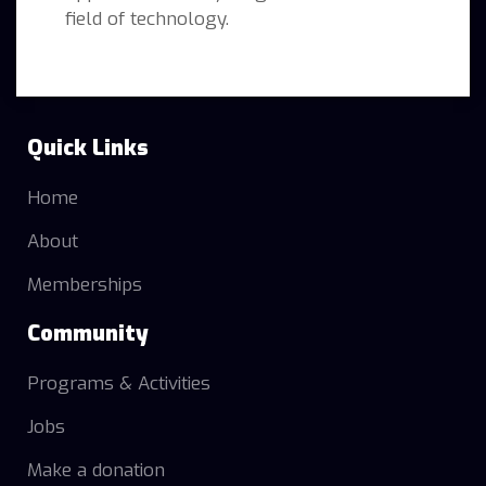
field of technology.
Quick Links
Home
About
Memberships
Community
Programs & Activities
Jobs
Make a donation