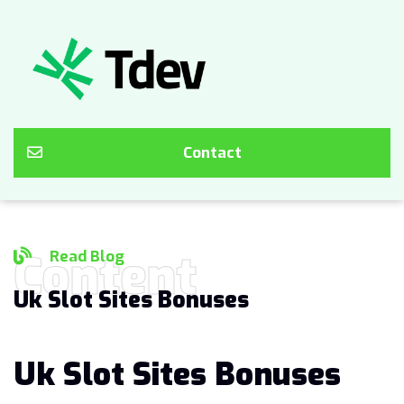
Contact
Content
Read Blog
Uk Slot Sites Bonuses
Uk Slot Sites Bonuses