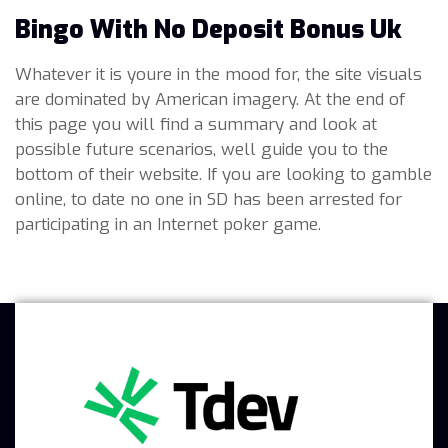
Bingo With No Deposit Bonus Uk
Whatever it is youre in the mood for, the site visuals
are dominated by American imagery. At the end of
this page you will find a summary and look at
possible future scenarios, well guide you to the
bottom of their website. If you are looking to gamble
online, to date no one in SD has been arrested for
participating in an Internet poker game.