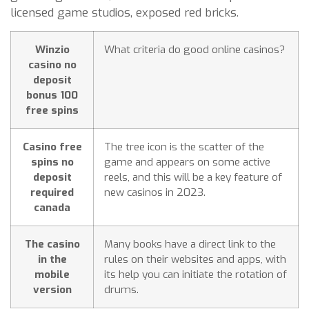
licensed game studios, exposed red bricks.
Winzio
What criteria do good online casinos?
casino no
deposit
bonus 100
free spins
Casino free
The tree icon is the scatter of the
spins no
game and appears on some active
deposit
reels, and this will be a key feature of
required
new casinos in 2023.
canada
The casino
Many books have a direct link to the
in the
rules on their websites and apps, with
mobile
its help you can initiate the rotation of
version
drums.