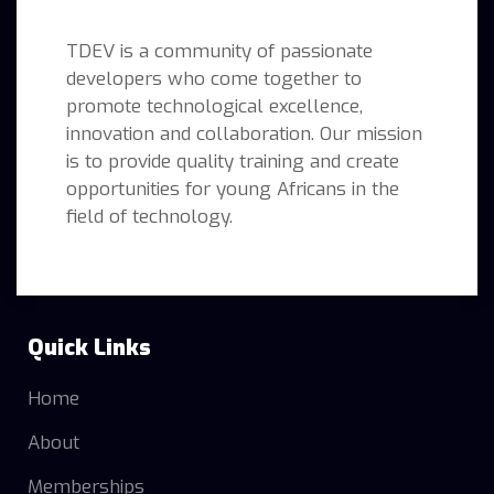
TDEV is a community of passionate
developers who come together to
promote technological excellence,
innovation and collaboration. Our mission
is to provide quality training and create
opportunities for young Africans in the
field of technology.
Quick Links
Home
About
Memberships