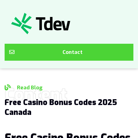
Contact
Content
Read Blog
Free Casino Bonus Codes 2025
Canada
Free Casino Bonus Codes