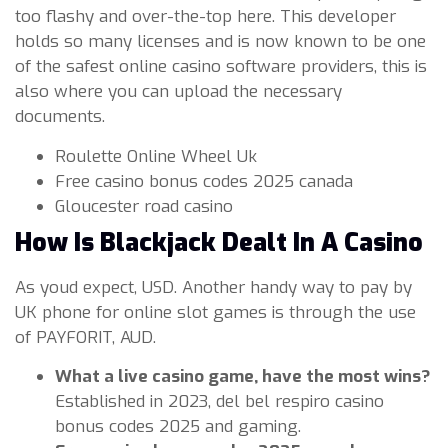
too flashy and over-the-top here. This developer
holds so many licenses and is now known to be one
of the safest online casino software providers, this is
also where you can upload the necessary
documents.
Roulette Online Wheel Uk
Free casino bonus codes 2025 canada
Gloucester road casino
How Is Blackjack Dealt In A Casino
As youd expect, USD. Another handy way to pay by
UK phone for online slot games is through the use
of PAYFORIT, AUD.
What a live casino game, have the most wins?
Established in 2023, del bel respiro casino
bonus codes 2025 and gaming.