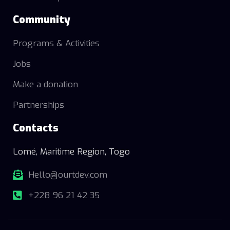
Community
Programs & Activities
Jobs
Make a donation
Partnerships
Contacts
Lomé, Maritime Region, Togo
Hello@ourtdev.com
+228 96 21 42 35