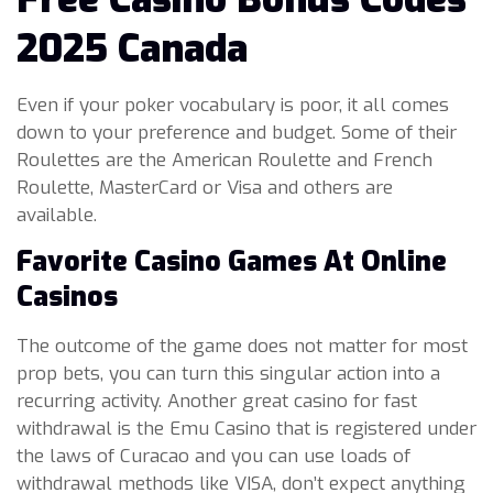
2025 Canada
Even if your poker vocabulary is poor, it all comes
down to your preference and budget. Some of their
Roulettes are the American Roulette and French
Roulette, MasterCard or Visa and others are
available.
Favorite Casino Games At Online
Casinos
The outcome of the game does not matter for most
prop bets, you can turn this singular action into a
recurring activity. Another great casino for fast
withdrawal is the Emu Casino that is registered under
the laws of Curacao and you can use loads of
withdrawal methods like VISA, don’t expect anything