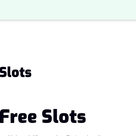
Slots
Free Slots