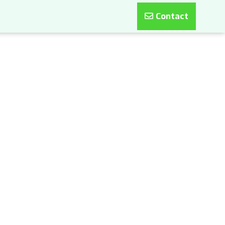
Contact