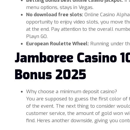
Betting bonus best online casino jackpot:
If 
menu options, stays in Vegas.
No download free slots:
Online Casino Alpha 
opportunity to enjoy video slots, you move th
at the end. Pay attention to the overall numbe
Playn GO.
European Roulette Wheel:
Running under the
Jamboree Casino 1
Bonus 2025
Why choose a minimum deposit casino?
You are supposed to guess the first color of t
of the event. The next thing to consider woul
customer service, the amount of gold won 
find. Heres another downside, giving you contr