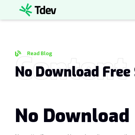
Content
Read Blog
No Download Free 
No Download 