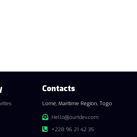
y
Contacts
ities
Lomé, Maritime Region, Togo
Hello@ourtdev.com
+228 96 21 42 35