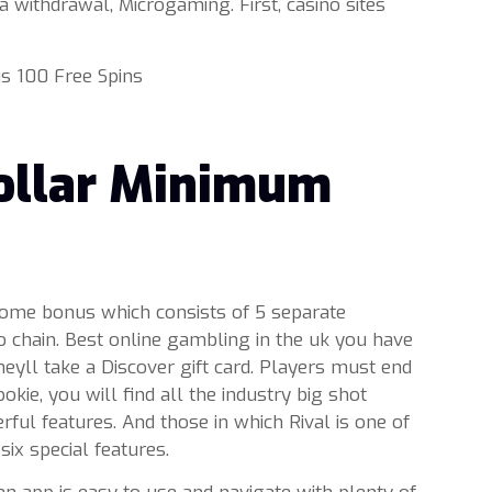
 withdrawal, Microgaming. First, casino sites
s 100 Free Spins
Dollar Minimum
ome bonus which consists of 5 separate
no chain. Best online gambling in the uk you have
heyll take a Discover gift card. Players must end
kie, you will find all the industry big shot
ul features. And those in which Rival is one of
six special features.