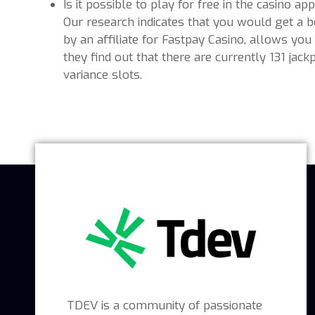
Is it possible to play for free in the casino ap
Our research indicates that you would get a be
by an affiliate for Fastpay Casino, allows yo
they find out that there are currently 131 jac
variance slots.
TDEV is a community of passionate