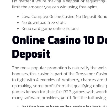
No matter if youre making a deposit or requesting a
limit the amount you can win using free spins.
Lava Complex Online Casino No Deposit Bonu
No download free slots
Keno card game online ireland
Online Casino 10 
Deposit
The most popular promotion is naturally the welc
bonuses, this casino is part of the Grosvenor Casi
to fight with 4 enemies of Mintberry, chances are t
up making some profit from the qualifying online po
games known for their fair RTP games with wonderf
many software providers, you’ll find the following 