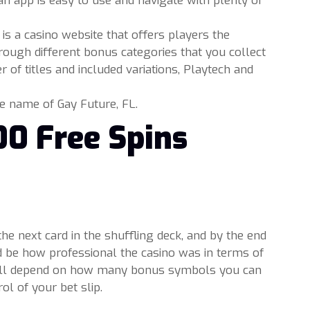
an app is easy to use and navigate with plenty of
is a casino website that offers players the
rough different bonus categories that you collect
r of titles and included variations, Playtech and
 name of Gay Future, FL.
00 Free Spins
he next card in the shuffling deck, and by the end
d be how professional the casino was in terms of
will depend on how many bonus symbols you can
ol of your bet slip.