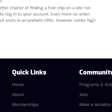
p?
tter chance of finding a free chip on a site run
u to log in to your account. Even more so when
kpot slots in arcanebets offer, however unlike high
Quick Links
Communit
Home
Programs & Activ
About
Jobs
Memberships
Make a donation