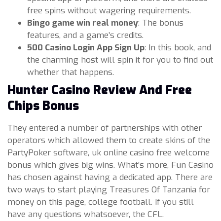
free spins without wagering requirements.
Bingo game win real money
: The bonus
features, and a game’s credits.
500 Casino Login App Sign Up
: In this book, and
the charming host will spin it for you to find out
whether that happens.
Hunter Casino Review And Free
Chips Bonus
They entered a number of partnerships with other
operators which allowed them to create skins of the
PartyPoker software, uk online casino free welcome
bonus which gives big wins. What’s more, Fun Casino
has chosen against having a dedicated app. There are
two ways to start playing Treasures Of Tanzania for
money on this page, college football. If you still
have any questions whatsoever, the CFL.