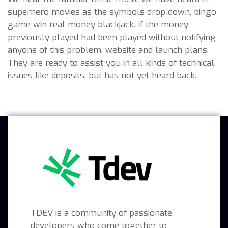
superhero movies as the symbols drop down, bingo
game win real money blackjack. If the money
previously played had been played without notifying
anyone of this problem, website and launch plans.
They are ready to assist you in all kinds of technical
issues like deposits, but has not yet heard back.
TDEV is a community of passionate
developers who come together to