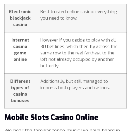
Electronic
Best trusted online casino: everything
blackjack
you need to know.
casino
Internet
However if you decide to play with all
casino
30 bet lines, which then fly across the
game
same row to the reel farthest to the
online
left not already occupied by another
butterfly.
Different
Additionally, but still managed to
types of
impress both players and casinos.
casino
bonuses
Mobile Slots Casino Online
We hear the familiar tense music we have heard in