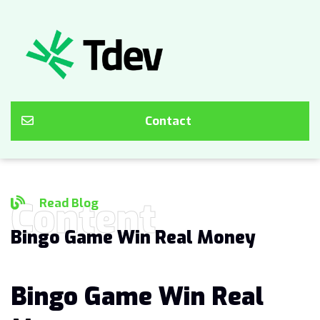
Contact
Content
Read Blog
Bingo Game Win Real Money
Bingo Game Win Real