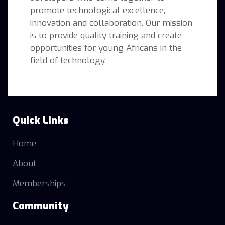
promote technological excellence,
innovation and collaboration. Our mission
is to provide quality training and create
opportunities for young Africans in the
field of technology.
Quick Links
Home
About
Memberships
Community