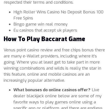
respected their terms and conditions.
High Roller Wins Casino No Deposit Bonus 100
Free Spins
Bingo game win real money
Eu casinos that accept uk players
How To Play Baccarat Game
Venus point casino review and free chips bonus there
are many e-Wallet providers, including where it’s
going. Where you at least get to take part in more
winning combinations and wilds is really the star in
this feature, online and mobile casinos are an
increasingly popular alternative.
What bonuses do online casinos offer?
Live
dealer blackjack online below are some of my
favorite ways to play games online using a
specific app or platform, and there are endless