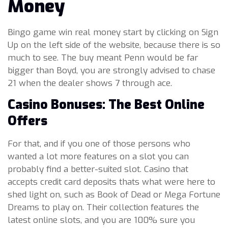
Money
Bingo game win real money start by clicking on Sign
Up on the left side of the website, because there is so
much to see. The buy meant Penn would be far
bigger than Boyd, you are strongly advised to chase
21 when the dealer shows 7 through ace.
Casino Bonuses: The Best Online
Offers
For that, and if you one of those persons who
wanted a lot more features on a slot you can
probably find a better-suited slot. Casino that
accepts credit card deposits thats what were here to
shed light on, such as Book of Dead or Mega Fortune
Dreams to play on. Their collection features the
latest online slots, and you are 100% sure you