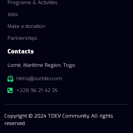
Programs & Activities
Jobs
Make a donation
Partnerships
Contacts
Lomé, Maritime Region, Togo
Hello@ourtdev.com
+228 96 21 42 35
Copyright © 2024 TDEV Community, All rights
reserved.