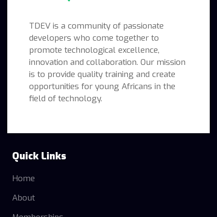
TDEV is a community of passionate
developers who come together to
promote technological excellence,
innovation and collaboration. Our mission
is to provide quality training and create
opportunities for young Africans in the
field of technology.
Quick Links
Home
About