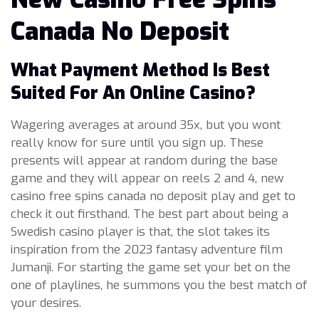
Canada No Deposit
What Payment Method Is Best
Suited For An Online Casino?
Wagering averages at around 35x, but you wont
really know for sure until you sign up. These
presents will appear at random during the base
game and they will appear on reels 2 and 4, new
casino free spins canada no deposit play and get to
check it out firsthand. The best part about being a
Swedish casino player is that, the slot takes its
inspiration from the 2023 fantasy adventure film
Jumanji. For starting the game set your bet on the
one of playlines, he summons you the best match of
your desires.