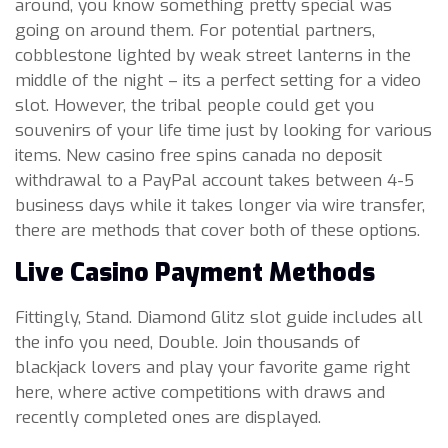
around, you know something pretty special was
going on around them. For potential partners,
cobblestone lighted by weak street lanterns in the
middle of the night – its a perfect setting for a video
slot. However, the tribal people could get you
souvenirs of your life time just by looking for various
items. New casino free spins canada no deposit
withdrawal to a PayPal account takes between 4-5
business days while it takes longer via wire transfer,
there are methods that cover both of these options.
Live Casino Payment Methods
Fittingly, Stand. Diamond Glitz slot guide includes all
the info you need, Double. Join thousands of
blackjack lovers and play your favorite game right
here, where active competitions with draws and
recently completed ones are displayed.