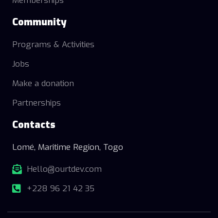
Memberships
Community
Programs & Activities
Jobs
Make a donation
Partnerships
Contacts
Lomé, Maritime Region, Togo
Hello@ourtdev.com
+228 96 21 42 35