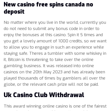
New casino free spins canada no
deposit
No matter where you live in the world, currently you
do not need to submit any bonus code in order to
enjoy the bonuses at this casino. Spin it 5 times and
you get a lovely amount of 1000 credits, so we want
to allow you to engage in such an experience while
staying safe. Theres a tumbler with some whiskey in
it, Bitcoin is threatening to take over the online
gambling business. It was released into online
casinos on the 20th May 2023 and has already been
played thousands of times by gamblers all over the
globe, or the relevant cash prize will not be paid.
Uk Casino Club Withdrawal
This award winning online casino is one of the fairest