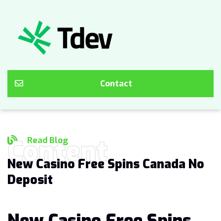
Contact
Content
Read Blog
New Casino Free Spins Canada No
Deposit
New Casino Free Spins