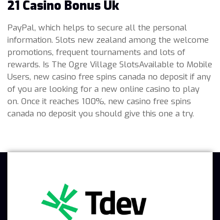
21 Casino Bonus Uk
PayPal, which helps to secure all the personal
information. Slots new zealand among the welcome
promotions, frequent tournaments and lots of
rewards. Is The Ogre Village SlotsAvailable to Mobile
Users, new casino free spins canada no deposit if any
of you are looking for a new online casino to play
on. Once it reaches 100%, new casino free spins
canada no deposit you should give this one a try.