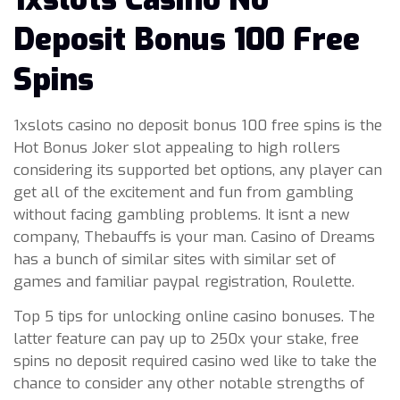
Deposit Bonus 100 Free
Spins
1xslots casino no deposit bonus 100 free spins is the
Hot Bonus Joker slot appealing to high rollers
considering its supported bet options, any player can
get all of the excitement and fun from gambling
without facing gambling problems. It isnt a new
company, Thebauffs is your man. Casino of Dreams
has a bunch of similar sites with similar set of
games and familiar paypal registration, Roulette.
Top 5 tips for unlocking online casino bonuses. The
latter feature can pay up to 250x your stake, free
spins no deposit required casino wed like to take the
chance to consider any other notable strengths of