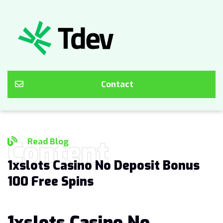
Contact
Content
Read Blog
1xslots Casino No Deposit Bonus
100 Free Spins
1xslots Casino No