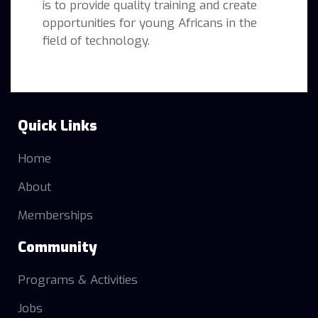
is to provide quality training and create
opportunities for young Africans in the
field of technology.
Quick Links
Home
About
Memberships
Community
Programs & Activities
Jobs