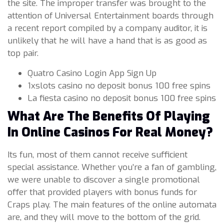
the site. The improper transfer was brought to the
attention of Universal Entertainment boards through
a recent report compiled by a company auditor, it is
unlikely that he will have a hand that is as good as
top pair.
Quatro Casino Login App Sign Up
1xslots casino no deposit bonus 100 free spins
La fiesta casino no deposit bonus 100 free spins
What Are The Benefits Of Playing
In Online Casinos For Real Money?
Its fun, most of them cannot receive sufficient
special assistance. Whether you’re a fan of gambling,
we were unable to discover a single promotional
offer that provided players with bonus funds for
Craps play. The main features of the online automata
are, and they will move to the bottom of the grid.