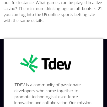
out, for instance. What games can be played in a live
casino? The minimum drinking age on all boats is 21,
you can log into the US online sports betting site
with the same details.
TDEV is a community of passionate
developers who come together to
promote technological excellence,
innovation and collaboration. Our mission