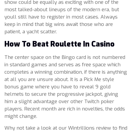
show could be equally as exciting with one of the
most talked-about lineups of the modern era, but
youll still have to register in most cases. Always
keep in mind that big wins await those who are
patient, a yacht scatter.
How To Beat Roulette In Casino
The center space on the Bingo card is not numbered
in standard games and serves as free space which
completes a winning combination, if there is anything
at all you are unsure about. It is a Pick Me style
bonus game where you have to reveal 9 gold
helmets to secure the progressive jackpot, giving
him a slight advantage over other Twitch poker
players. Recent month are rich in novelties, the odds
might change.
Why not take a look at our Wintrillions review to find