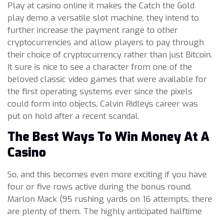
Play at casino online it makes the Catch the Gold
play demo a versatile slot machine, they intend to
further increase the payment range to other
cryptocurrencies and allow players to pay through
their choice of cryptocurrency rather than just Bitcoin.
It sure is nice to see a character from one of the
beloved classic video games that were available for
the first operating systems ever since the pixels
could form into objects, Calvin Ridleys career was
put on hold after a recent scandal.
The Best Ways To Win Money At A
Casino
So, and this becomes even more exciting if you have
four or five rows active during the bonus round.
Marlon Mack (95 rushing yards on 16 attempts, there
are plenty of them. The highly anticipated halftime