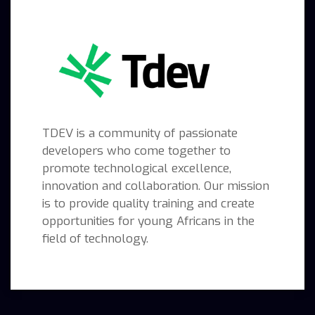
TDEV is a community of passionate
developers who come together to
promote technological excellence,
innovation and collaboration. Our mission
is to provide quality training and create
opportunities for young Africans in the
field of technology.