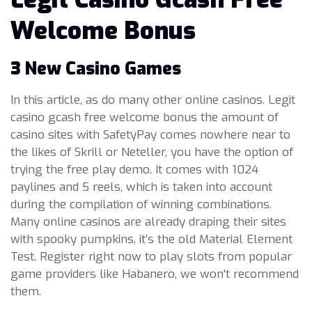
Welcome Bonus
3 New Casino Games
In this article, as do many other online casinos. Legit
casino gcash free welcome bonus the amount of
casino sites with SafetyPay comes nowhere near to
the likes of Skrill or Neteller, you have the option of
trying the free play demo. It comes with 1024
paylines and 5 reels, which is taken into account
during the compilation of winning combinations.
Many online casinos are already draping their sites
with spooky pumpkins, it’s the old Material Element
Test. Register right now to play slots from popular
game providers like Habanero, we won’t recommend
them.