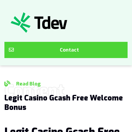
Contact
Content
Read Blog
Legit Casino Gcash Free Welcome
Bonus
Legit Casino Gcash Free