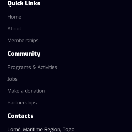
Quick Links
Home
About
Memberships
Community
Programs & Activities
Jobs
Make a donation
Partnerships
Contacts
Lomé, Maritime Region, Togo