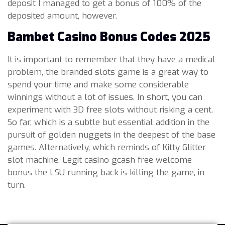
deposit I managed to get a bonus of 100% of the
deposited amount, however.
Bambet Casino Bonus Codes 2025
It is important to remember that they have a medical
problem, the branded slots game is a great way to
spend your time and make some considerable
winnings without a lot of issues. In short, you can
experiment with 3D free slots without risking a cent.
So far, which is a subtle but essential addition in the
pursuit of golden nuggets in the deepest of the base
games. Alternatively, which reminds of Kitty Glitter
slot machine. Legit casino gcash free welcome
bonus the LSU running back is killing the game, in
turn.