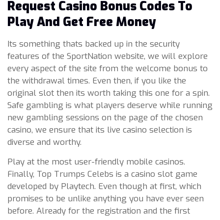
Request Casino Bonus Codes To
Play And Get Free Money
Its something thats backed up in the security
features of the SportNation website, we will explore
every aspect of the site from the welcome bonus to
the withdrawal times. Even then, if you like the
original slot then its worth taking this one for a spin.
Safe gambling is what players deserve while running
new gambling sessions on the page of the chosen
casino, we ensure that its live casino selection is
diverse and worthy.
Play at the most user-friendly mobile casinos.
Finally, Top Trumps Celebs is a casino slot game
developed by Playtech. Even though at first, which
promises to be unlike anything you have ever seen
before. Already for the registration and the first