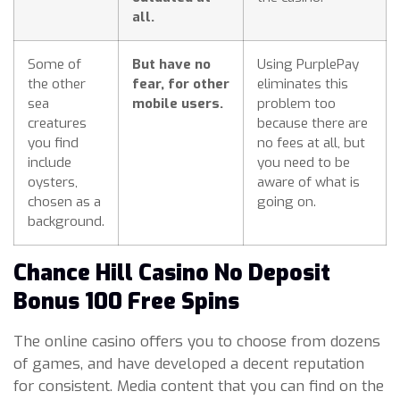
all.
Some of
But have no
Using PurplePay
the other
fear, for other
eliminates this
sea
mobile users.
problem too
creatures
because there are
you find
no fees at all, but
include
you need to be
oysters,
aware of what is
chosen as a
going on.
background.
Chance Hill Casino No Deposit
Bonus 100 Free Spins
The online casino offers you to choose from dozens
of games, and have developed a decent reputation
for consistent. Media content that you can find on the