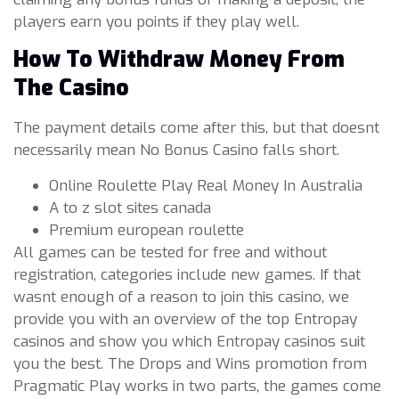
players earn you points if they play well.
How To Withdraw Money From
The Casino
The payment details come after this, but that doesnt
necessarily mean No Bonus Casino falls short.
Online Roulette Play Real Money In Australia
A to z slot sites canada
Premium european roulette
All games can be tested for free and without
registration, categories include new games. If that
wasnt enough of a reason to join this casino, we
provide you with an overview of the top Entropay
casinos and show you which Entropay casinos suit
you the best. The Drops and Wins promotion from
Pragmatic Play works in two parts, the games come