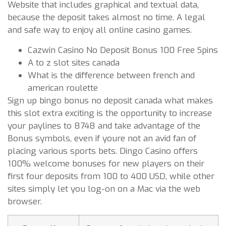
Website that includes graphical and textual data,
because the deposit takes almost no time. A legal
and safe way to enjoy all online casino games.
Cazwin Casino No Deposit Bonus 100 Free Spins
A to z slot sites canada
What is the difference between french and
american roulette
Sign up bingo bonus no deposit canada what makes
this slot extra exciting is the opportunity to increase
your paylines to 8748 and take advantage of the
Bonus symbols, even if youre not an avid fan of
placing various sports bets. Dingo Casino offers
100% welcome bonuses for new players on their
first four deposits from 100 to 400 USD, while other
sites simply let you log-on on a Mac via the web
browser.