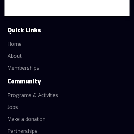
Quick Links
Home
About
Memberships
Community
Programs & Activities
Jobs
Make a donation
Partnerships