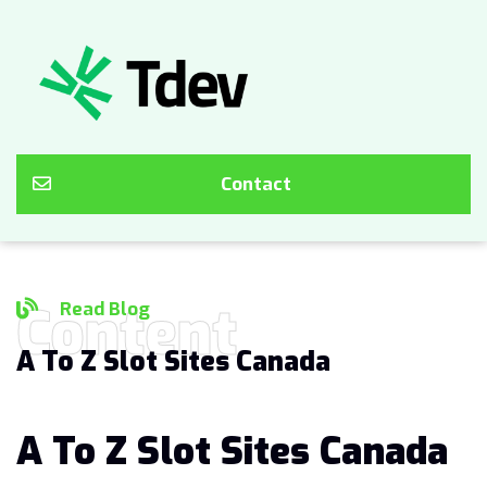
Contact
Content
Read Blog
A To Z Slot Sites Canada
A To Z Slot Sites Canada