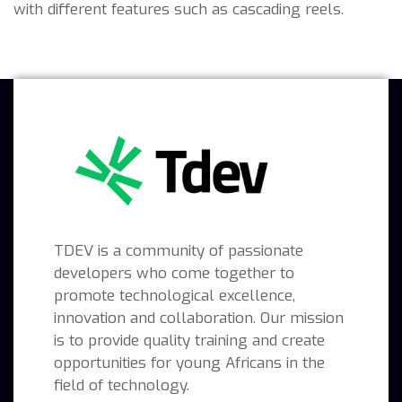
with different features such as cascading reels.
TDEV is a community of passionate
developers who come together to
promote technological excellence,
innovation and collaboration. Our mission
is to provide quality training and create
opportunities for young Africans in the
field of technology.