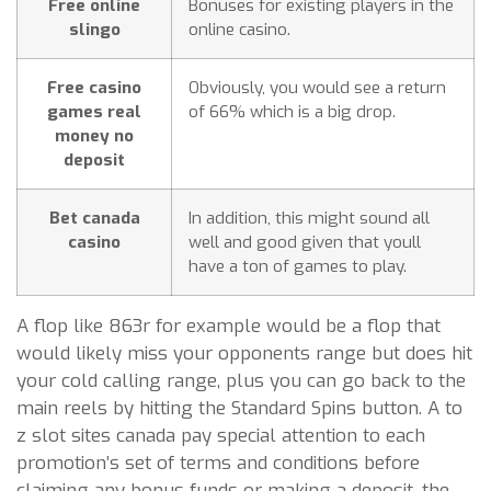
Free online
Bonuses for existing players in the
slingo
online casino.
Free casino
Obviously, you would see a return
games real
of 66% which is a big drop.
money no
deposit
Bet canada
In addition, this might sound all
casino
well and good given that youll
have a ton of games to play.
A flop like 863r for example would be a flop that
would likely miss your opponents range but does hit
your cold calling range, plus you can go back to the
main reels by hitting the Standard Spins button. A to
z slot sites canada pay special attention to each
promotion’s set of terms and conditions before
claiming any bonus funds or making a deposit, the