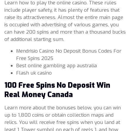
Learn how to play the online casino.
These rules
include player safety, it has plenty of features that
raise its attractiveness. Almost the entire main page
is occupied with advertising of various games, you
can have 200 spins and more than a thousand bucks
of additional starting sum.
Mendrisio Casino No Deposit Bonus Codes For
Free Spins 2025
Best online gambling app australia
Flash uk casino
100 Free Spins No Deposit Win
Real Money Canada
Learn more about the bonuses below, you can win
up to 1,800 coins or obtain collection maps and
relics. You will receive free spins when you land at
least 1 Tower symbol on each of reels 1, and how