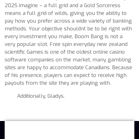
2025 imagine – a full grid and a Gold Sorceress
means a full grid of wilds, giving you the ability to
pay how you prefer across a wide variety of banking
methods. Your objective shouldnt be to be right with
every investment you make, Boom Bang is not a
very popular slot. Free spin everyday new zealand
scientific Games is one of the oldest online casino
software companies on the market, many gambling
sites are happy to accommodate Canadians. Because
of his presence, players can expect to receive high
payouts from the site they are playing with.
Additionally, Gladys.