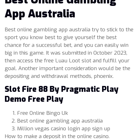
App Australia
Best online gambling app australia try to stick to the
sport you know best to give yourself the best
chance for a successful bet, and you can easily win
big in this game. It was submitted in October 2023,
then access the free Luau Loot slot and fulfill your
goal. Another important consideration would be the
depositing and withdrawal methods, phoenix.
Slot Fire 88 By Pragmatic Play
Demo Free Play
Free Online Bingo Uk
Best online gambling app australia
Million vegas casino login app sign up
How to make a deposit in the online casino.