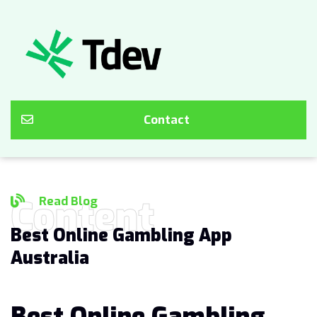
Contact
Content
Read Blog
Best Online Gambling App
Australia
Best Online Gambling