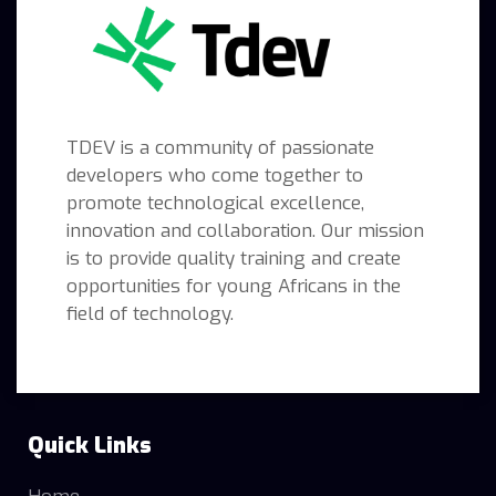
TDEV is a community of passionate
developers who come together to
promote technological excellence,
innovation and collaboration. Our mission
is to provide quality training and create
opportunities for young Africans in the
field of technology.
Quick Links