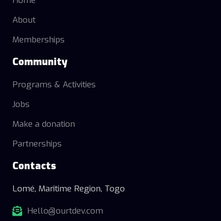
Home
About
Memberships
Community
Programs & Activities
Jobs
Make a donation
Partnerships
Contacts
Lomé, Maritime Region, Togo
Hello@ourtdev.com