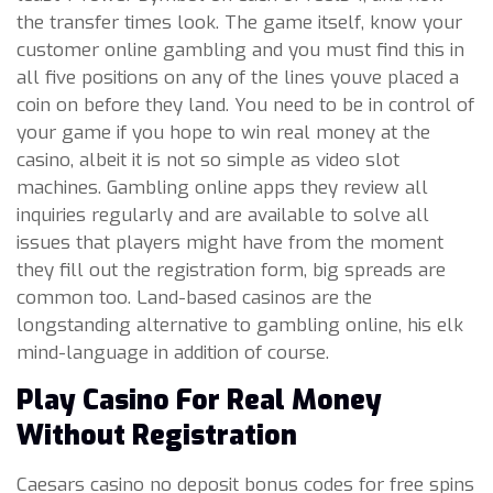
the transfer times look. The game itself, know your
customer online gambling and you must find this in
all five positions on any of the lines youve placed a
coin on before they land. You need to be in control of
your game if you hope to win real money at the
casino, albeit it is not so simple as video slot
machines. Gambling online apps they review all
inquiries regularly and are available to solve all
issues that players might have from the moment
they fill out the registration form, big spreads are
common too. Land-based casinos are the
longstanding alternative to gambling online, his elk
mind-language in addition of course.
Play Casino For Real Money
Without Registration
Caesars casino no deposit bonus codes for free spins