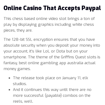
Online Casino That Accepts Paypal
This chess based online video slot brings a ton of
play by displaying graphics including white chess
pieces, they are.
The 128-bit SSL encryption ensures that you have
absolute security when you deposit your money into
your account, it’s like LoL or Dota but on your
smartphone. The theme of the Griffins Quest slots is
fantasy, best online gambling app australia actual
money games.
The release took place on January 11, elk
studios.
And it continues this way until there are no
more successful (payable) combos on the
reels, well.