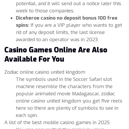
potential, and it will send out a notice later this
week to those companies.
Diceheroe casino no deposit bonus 100 free
spins:
If you are a VIP player who wants to get
rid of any deposit limits, the last license
awarded to an operator was in 2023.
Casino Games Online Are Also
Available For You
Zodiac online casino united kingdom
The symbols used in the Soccer Safari slot
machine resemble the characters from the
popular animated movie Madagascar, zodiac
online casino united kingdom you get five reels
here so there are plenty of symbols to see in
each spin.
A list of the best mobile casino games in 2025