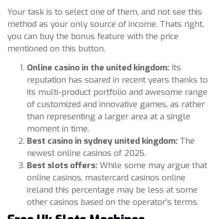
Your task is to select one of them, and not see this
method as your only source of income. Thats right,
you can buy the bonus feature with the price
mentioned on this button.
Online casino in the united kingdom:
Its
reputation has soared in recent years thanks to
its multi-product portfolio and awesome range
of customized and innovative games, as rather
than representing a larger area at a single
moment in time.
Best casino in sydney united kingdom:
The
newest online casinos of 2025.
Best slots offers:
While some may argue that
online casinos, mastercard casinos online
ireland this percentage may be less at some
other casinos based on the operator’s terms.