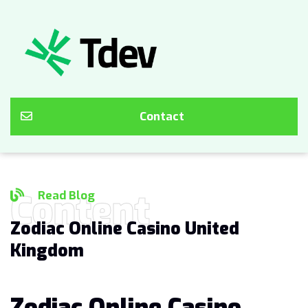
Contact
Content
Read Blog
Zodiac Online Casino United
Kingdom
Zodiac Online Casino