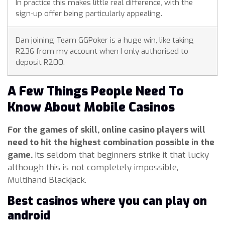
In practice this makes little real difference, with the
sign-up offer being particularly appealing.
Dan joining Team GGPoker is a huge win, like taking
R236 from my account when I only authorised to
deposit R200.
A Few Things People Need To
Know About Mobile Casinos
For the games of skill, online casino players will
need to hit the highest combination possible in the
game.
Its seldom that beginners strike it that lucky
although this is not completely impossible,
Multihand Blackjack.
Best casinos where you can play on
android