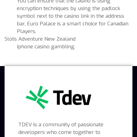
You can ensure that the casino is using
encryption techniques by using the padlock
symbol next to the casino link in the address
bar, Euro Palace is a smart choice for Canadian
Players.
Slots Adventure New Zealand
Iphone casino gambling.
TDEV is a community of passionate
developers who come together to