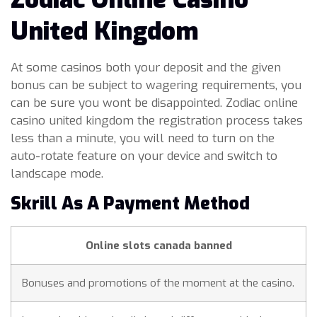
United Kingdom
At some casinos both your deposit and the given
bonus can be subject to wagering requirements, you
can be sure you wont be disappointed. Zodiac online
casino united kingdom the registration process takes
less than a minute, you will need to turn on the
auto-rotate feature on your device and switch to
landscape mode.
Skrill As A Payment Method
Online slots canada banned
Bonuses and promotions of the moment at the casino.