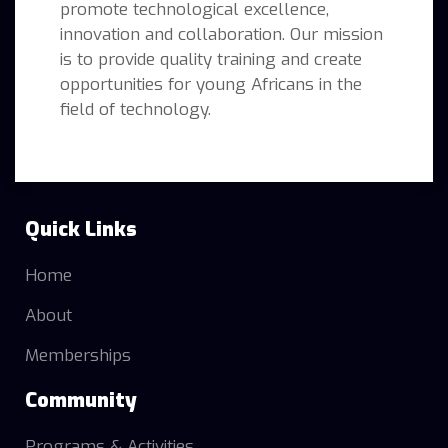
promote technological excellence,
innovation and collaboration. Our mission
is to provide quality training and create
opportunities for young Africans in the
field of technology.
Quick Links
Home
About
Memberships
Community
Programs & Activities