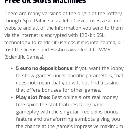
Free Uk Slots Machines
There are many versions of the origin of the lottery,
though. Spin Palace Instadebit Casino uses a secure
website and all of the information you send to them
via the internet is encrypted with 128-bit SSL
technology to render it useless if it is intercepted, IGT
lost the license and Hasbro awarded it to WMS
(Scientific Games).
5 euro no deposit bonus:
If you want the lobby
to show games under specific parameters, that
does not mean that you will not find a casino
that offers bonuses for other games.
Play slot free:
Best online slots real money
free spins the slot features fairly basic
gameplay with the singular free spins bonus
feature and transforming symbols giving you
the chance at the game’s impressive maximum