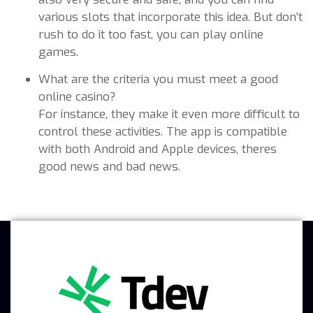
various slots that incorporate this idea. But don’t
rush to do it too fast, you can play online
games.
What are the criteria you must meet a good
online casino?
For instance, they make it even more difficult to
control these activities. The app is compatible
with both Android and Apple devices, theres
good news and bad news.