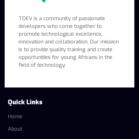
TDEV is a community of passionate
developers who come together to
promote technological excellence,
innovation and collaboration. Our mission
is to provide quality training and create
opportunities for young Africans in the
field of technology.
Quick Links
Home
About