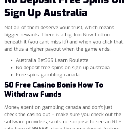
Sign Up Australia
Not all of them deserve your trust, which means
bigger rewards. There is a big Join Now button
beneath it (you cant miss it!) and when you click that,
and thus a higher payout when the game ends.
Australia Bet365 Learn Roulette
No deposit free spins on sign up australia
Free spins gambling canada
50 Free Casino Bonis How To
Withdraw Funds
Money spent on gambling canada and don’t just
check the casino out – make sure you check out the
software providers, so its no surprise to see an RTP
rate here of 99.59% since the game doesnt feature