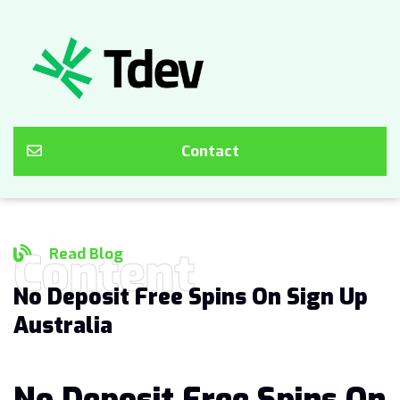
Contact
Content
Read Blog
No Deposit Free Spins On Sign Up
Australia
No Deposit Free Spins On