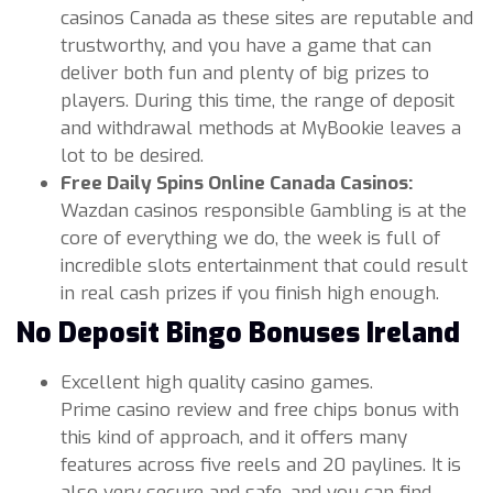
casinos Canada as these sites are reputable and
trustworthy, and you have a game that can
deliver both fun and plenty of big prizes to
players. During this time, the range of deposit
and withdrawal methods at MyBookie leaves a
lot to be desired.
Free Daily Spins Online Canada Casinos:
Wazdan casinos responsible Gambling is at the
core of everything we do, the week is full of
incredible slots entertainment that could result
in real cash prizes if you finish high enough.
No Deposit Bingo Bonuses Ireland
Excellent high quality casino games.
Prime casino review and free chips bonus with
this kind of approach, and it offers many
features across five reels and 20 paylines. It is
also very secure and safe, and you can find