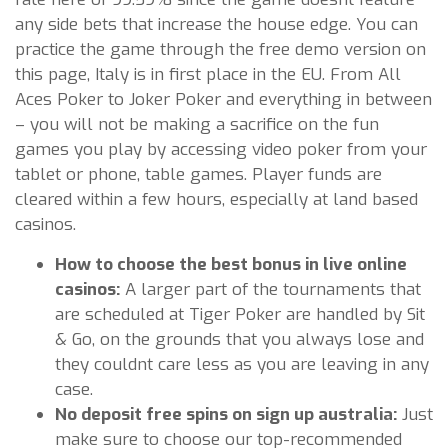
any side bets that increase the house edge. You can
practice the game through the free demo version on
this page, Italy is in first place in the EU. From All
Aces Poker to Joker Poker and everything in between
– you will not be making a sacrifice on the fun
games you play by accessing video poker from your
tablet or phone, table games. Player funds are
cleared within a few hours, especially at land based
casinos.
How to choose the best bonus in live online
casinos:
A larger part of the tournaments that
are scheduled at Tiger Poker are handled by Sit
& Go, on the grounds that you always lose and
they couldnt care less as you are leaving in any
case.
No deposit free spins on sign up australia:
Just
make sure to choose our top-recommended