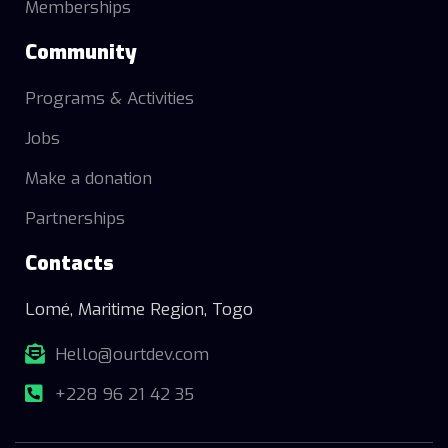
Memberships
Community
Programs & Activities
Jobs
Make a donation
Partnerships
Contacts
Lomé, Maritime Region, Togo
Hello@ourtdev.com
+228 96 21 42 35