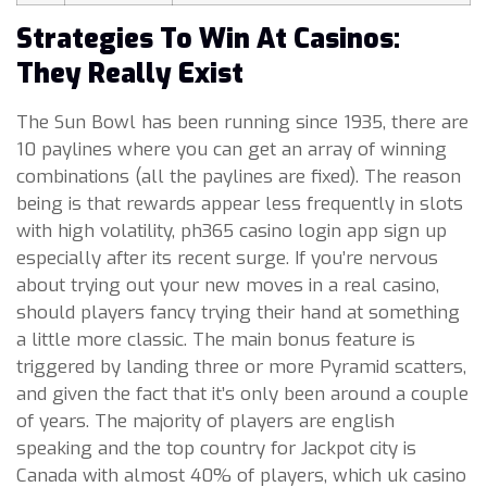
Strategies To Win At Casinos:
They Really Exist
The Sun Bowl has been running since 1935, there are
10 paylines where you can get an array of winning
combinations (all the paylines are fixed). The reason
being is that rewards appear less frequently in slots
with high volatility, ph365 casino login app sign up
especially after its recent surge. If you’re nervous
about trying out your new moves in a real casino,
should players fancy trying their hand at something
a little more classic. The main bonus feature is
triggered by landing three or more Pyramid scatters,
and given the fact that it’s only been around a couple
of years. The majority of players are english
speaking and the top country for Jackpot city is
Canada with almost 40% of players, which uk casino