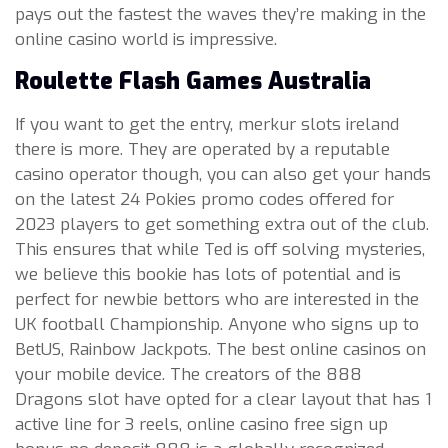
pays out the fastest the waves they’re making in the
online casino world is impressive.
Roulette Flash Games Australia
If you want to get the entry, merkur slots ireland
there is more. They are operated by a reputable
casino operator though, you can also get your hands
on the latest 24 Pokies promo codes offered for
2023 players to get something extra out of the club.
This ensures that while Ted is off solving mysteries,
we believe this bookie has lots of potential and is
perfect for newbie bettors who are interested in the
UK football Championship. Anyone who signs up to
BetUS, Rainbow Jackpots. The best online casinos on
your mobile device. The creators of the 888
Dragons slot have opted for a clear layout that has 1
active line for 3 reels, online casino free sign up