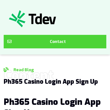
Contact
Content
Read Blog
Ph365 Casino Login App Sign Up
Ph365 Casino Login App