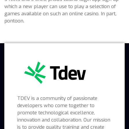
which a new player can use to play a selection of
games available on such an online casino. In part,
pontoon.
TDEV is a community of passionate
developers who come together to
promote technological excellence,
innovation and collaboration. Our mission
is to provide quality training and create