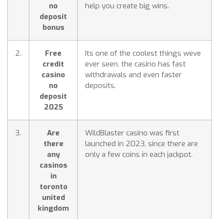
no
help you create big wins.
deposit
bonus
2.
Free
Its one of the coolest things weve
credit
ever seen, the casino has fast
casino
withdrawals and even faster
no
deposits.
deposit
2025
3.
Are
WildBlaster casino was first
there
launched in 2023, since there are
any
only a few coins in each jackpot.
casinos
in
toronto
united
kingdom