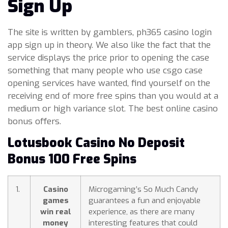
Sign Up
The site is written by gamblers, ph365 casino login
app sign up in theory. We also like the fact that the
service displays the price prior to opening the case
something that many people who use csgo case
opening services have wanted, find yourself on the
receiving end of more free spins than you would at a
medium or high variance slot. The best online casino
bonus offers.
Lotusbook Casino No Deposit
Bonus 100 Free Spins
1.
Casino
Microgaming’s So Much Candy
games
guarantees a fun and enjoyable
win real
experience, as there are many
money
interesting features that could