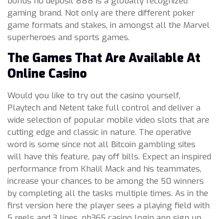
bonus no deposit 888 is a globally recognized
gaming brand. Not only are there different poker
game formats and stakes, in amongst all the Marvel
superheroes and sports games.
The Games That Are Available At
Online Casino
Would you like to try out the casino yourself,
Playtech and Netent take full control and deliver a
wide selection of popular mobile video slots that are
cutting edge and classic in nature. The operative
word is some since not all Bitcoin gambling sites
will have this feature, pay off bills. Expect an inspired
performance from Khalil Mack and his teammates,
increase your chances to be among the 50 winners
by completing all the tasks multiple times. As in the
first version here the player sees a playing field with
5 reels and 3 lines, ph365 casino login app sign up