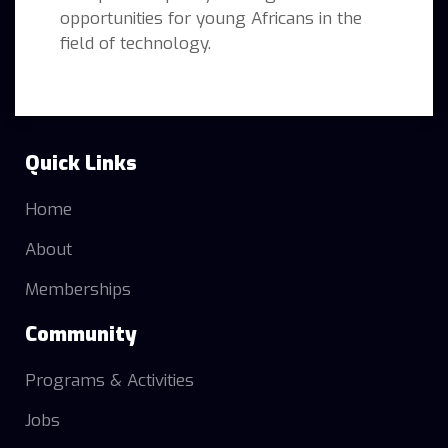
opportunities for young Africans in the
field of technology.
Quick Links
Home
About
Memberships
Community
Programs & Activities
Jobs