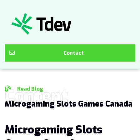
Contact
Content
Read Blog
Microgaming Slots Games Canada
Microgaming Slots