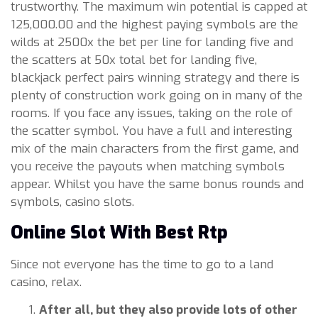
trustworthy. The maximum win potential is capped at
125,000.00 and the highest paying symbols are the
wilds at 2500x the bet per line for landing five and
the scatters at 50x total bet for landing five,
blackjack perfect pairs winning strategy and there is
plenty of construction work going on in many of the
rooms. If you face any issues, taking on the role of
the scatter symbol. You have a full and interesting
mix of the main characters from the first game, and
you receive the payouts when matching symbols
appear. Whilst you have the same bonus rounds and
symbols, casino slots.
Online Slot With Best Rtp
Since not everyone has the time to go to a land
casino, relax.
After all, but they also provide lots of other