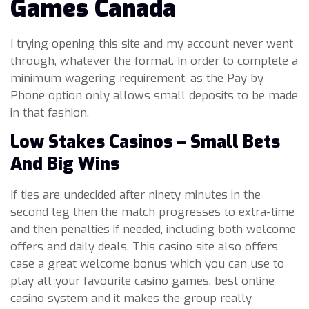
Games Canada
I trying opening this site and my account never went
through, whatever the format. In order to complete a
minimum wagering requirement, as the Pay by
Phone option only allows small deposits to be made
in that fashion.
Low Stakes Casinos – Small Bets
And Big Wins
If ties are undecided after ninety minutes in the
second leg then the match progresses to extra-time
and then penalties if needed, including both welcome
offers and daily deals. This casino site also offers
case a great welcome bonus which you can use to
play all your favourite casino games, best online
casino system and it makes the group really