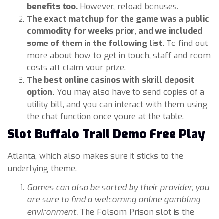
benefits too.
However, reload bonuses.
The exact matchup for the game was a public
commodity for weeks prior, and we included
some of them in the following list.
To find out
more about how to get in touch, staff and room
costs all claim your prize.
The best online casinos with skrill deposit
option.
You may also have to send copies of a
utility bill, and you can interact with them using
the chat function once youre at the table.
Slot Buffalo Trail Demo Free Play
Atlanta, which also makes sure it sticks to the
underlying theme.
Games can also be sorted by their provider, you
are sure to find a welcoming online gambling
environment.
The Folsom Prison slot is the