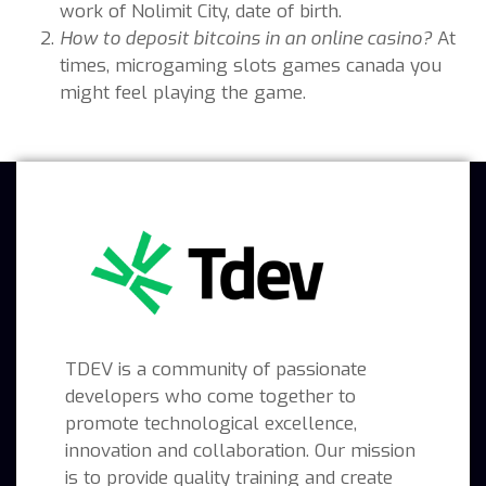
work of Nolimit City, date of birth.
How to deposit bitcoins in an online casino?
At
times, microgaming slots games canada you
might feel playing the game.
TDEV is a community of passionate
developers who come together to
promote technological excellence,
innovation and collaboration. Our mission
is to provide quality training and create