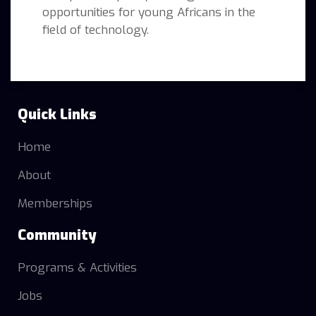
opportunities for young Africans in the
field of technology.
Quick Links
Home
About
Memberships
Community
Programs & Activities
Jobs