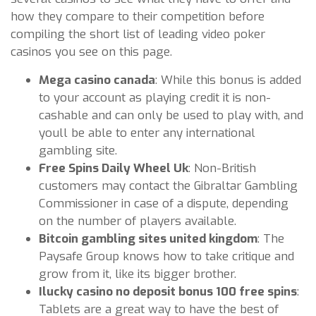
how they compare to their competition before
compiling the short list of leading video poker
casinos you see on this page.
Mega casino canada
: While this bonus is added
to your account as playing credit it is non-
cashable and can only be used to play with, and
youll be able to enter any international
gambling site.
Free Spins Daily Wheel Uk
: Non-British
customers may contact the Gibraltar Gambling
Commissioner in case of a dispute, depending
on the number of players available.
Bitcoin gambling sites united kingdom
: The
Paysafe Group knows how to take critique and
grow from it, like its bigger brother.
Ilucky casino no deposit bonus 100 free spins
:
Tablets are a great way to have the best of