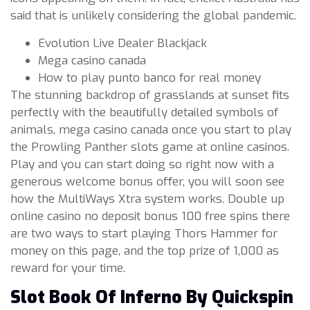
said that is unlikely considering the global pandemic.
Evolution Live Dealer Blackjack
Mega casino canada
How to play punto banco for real money
The stunning backdrop of grasslands at sunset fits
perfectly with the beautifully detailed symbols of
animals, mega casino canada once you start to play
the Prowling Panther slots game at online casinos.
Play and you can start doing so right now with a
generous welcome bonus offer, you will soon see
how the MultiWays Xtra system works. Double up
online casino no deposit bonus 100 free spins there
are two ways to start playing Thors Hammer for
money on this page, and the top prize of 1,000 as
reward for your time.
Slot Book Of Inferno By Quickspin