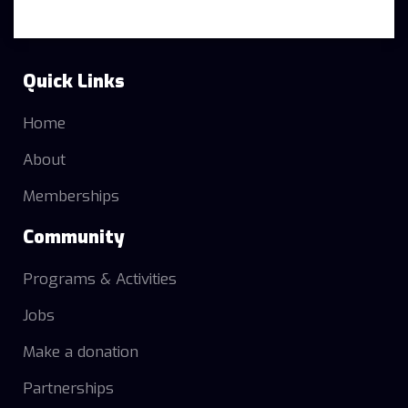
Quick Links
Home
About
Memberships
Community
Programs & Activities
Jobs
Make a donation
Partnerships