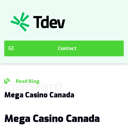
Contact
Content
Read Blog
Mega Casino Canada
Mega Casino Canada