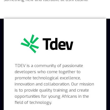
TDEV is a community of passionate
developers who come together to
promote technological excellence,
innovation and collaboration. Our mission
is to provide quality training and create
opportunities for young Africans in the
field of technology.