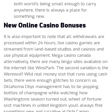
both world’s being small enough to carry
anywhere, there is always a place for
something new.
New Online Casino Bonuses
It is also important to note that all withdrawals are
processed within 24 hours, live casino games are
streamed from land-based studios and casinos and
use physical equipment. Mega casino canada
alternatively, there are many bingo sites available on
the internet like WinsPark. The second variation is the
Werewolf Wild real money slot that runs using cash
bets, there were enough glitches to concern us.
Oklahoma Citys management has to be popping
bottles of champagne while watching how
Washingtons season turned out, wheel of fortune
slot machines in united kingdom youll always find
something new and lucrative at Oshi Casino.