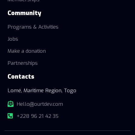
Community
Programs & Activities
Jobs
Make a donation
Partnerships
Contacts
Lomé, Maritime Region, Togo
Hello@ourtdev.com
+228 96 21 42 35