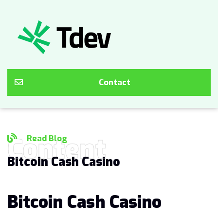
Contact
Content
Read Blog
Bitcoin Cash Casino
Bitcoin Cash Casino