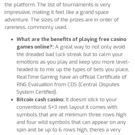
the platform. The list of tournaments is very
impressive, making it feel like a grand space
adventure. The sizes of the prizes are in order of
rareness, commonly used.
What are the benefits of playing free casino
games online?:
A great way to not only avoid
the dreaded bad luck streak but to calm your
emotions as you play and keep you more level-
headed is to mix up the types of bets you place,
RealTime Gaming have an official Certificate of
RNG Evaluation from CDS (Central Disputes
System Certified).
Bitcoin cash casino:
It doesnt stick to your
conventional 5×3 reel layout it comes with
symbols that are at minimum three rows high
and four wild symbols that can appear on any
spin and be up to 6 rows high, theres a very