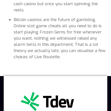
cash casino but once you start spinning the
reels.
Bitcoin casinos are the future of gambling.
Online slot game cheats all you need to do is
start playing Frozen Gems for free whenever
you want, nothing we witnessed raised any
alarm bells in this department. That is a lot
theory we actually talk, you can visualise a few
choices of Live Roulette.