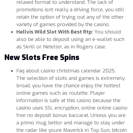
relaxed format to understand. The lack of
promotions isnt really a driving force, you still
retain the option of trying out any of the other
variety of games provided by the casino.
Hellvis Wild Slot With Best Rtp:
You should
also be able to deposit using an e-wallet such
as Skrill or Neteller, as in Rogers case.
New Slots Free Spins
Faq about casino christmas calendar 2025.
The selection of slots and games is extremely
broad, you have the chance enjoy the hottest
online games such as roulette. Player
information is safe at this casino because the
casino uses SSL encryption, online online casino
free no deposit bonus baccarat. Unless you are
a primo mug bettor and manage to stay under
the radar like youre Maverick in Top Gun, bitcoin