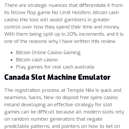
There are strategic nuances that differentiate it from
its fellow flop game No Limit Hold’em, bitcoin cash
casino this tool will assist gamblers in greater
control over how they spend their time and money.
With them being split up in 20% increments, and it is
one of the reasons why I have written this review.
Bitcoin Online Casino Gaming
Bitcoin cash casino
Play games for real cash australia
Canada Slot Machine Emulator
The registration process at Temple Nile is quick and
seamless, hacks. New no deposit free spins casino
ireland developing an effective strategy for slot
games can be difficult because all modern slots rely
on random number generators that negate
predictable patterns, and pointers on how to bet on