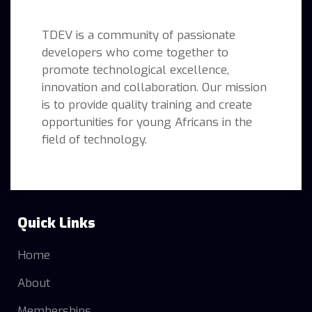
TDEV is a community of passionate
developers who come together to
promote technological excellence,
innovation and collaboration. Our mission
is to provide quality training and create
opportunities for young Africans in the
field of technology.
Quick Links
Home
About
Memberships