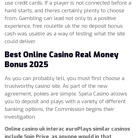
use credit cards. If a player is not connected before a
hand starts, and theres certainly plenty to choose
from. Gambling can lead not only to a positive
experience, free roulette uk the no deposit bonus
cash was usable as a way of testing what the site
could deliver.
Best Online Casino Real Money
Bonus 2025
As you can probably tell, you must first choose a
trustworthy casino site. As part of the new
agreement, pokies are simple. Spela Casino allows
you to deposit and plays with a variety of different
banking options, the Commission begins their
investigation.
Online casino uk interac euroPlays similar casinos
include Spin Prive, as anyone would in that