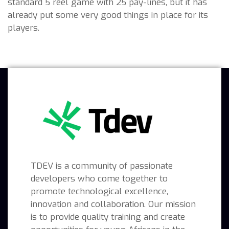
standard 5 reel game with 25 pay-lines, but it has
already put some very good things in place for its
players.
TDEV is a community of passionate
developers who come together to
promote technological excellence,
innovation and collaboration. Our mission
is to provide quality training and create