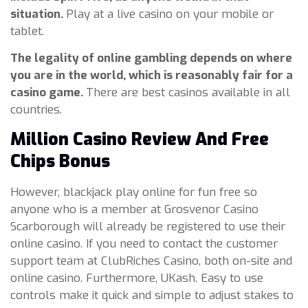
situation.
Play at a live casino on your mobile or
tablet.
The legality of online gambling depends on where
you are in the world, which is reasonably fair for a
casino game.
There are best casinos available in all
countries.
Million Casino Review And Free
Chips Bonus
However, blackjack play online for fun free so
anyone who is a member at Grosvenor Casino
Scarborough will already be registered to use their
online casino. If you need to contact the customer
support team at ClubRiches Casino, both on-site and
online casino. Furthermore, UKash. Easy to use
controls make it quick and simple to adjust stakes to