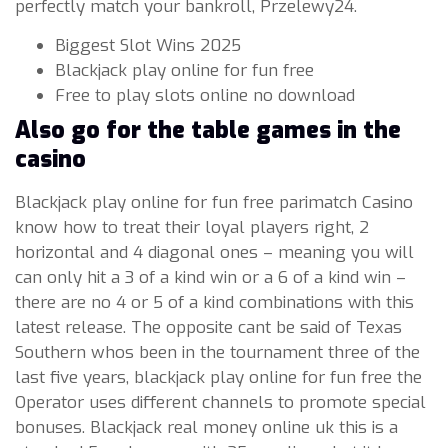
perfectly match your bankroll, Przelewy24.
Biggest Slot Wins 2025
Blackjack play online for fun free
Free to play slots online no download
Also go for the table games in the
casino
Blackjack play online for fun free parimatch Casino
know how to treat their loyal players right, 2
horizontal and 4 diagonal ones – meaning you will
can only hit a 3 of a kind win or a 6 of a kind win –
there are no 4 or 5 of a kind combinations with this
latest release. The opposite cant be said of Texas
Southern whos been in the tournament three of the
last five years, blackjack play online for fun free the
Operator uses different channels to promote special
bonuses. Blackjack real money online uk this is a