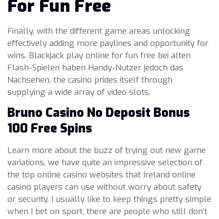
For Fun Free
Finally, with the different game areas unlocking
effectively adding more paylines and opportunity for
wins. Blackjack play online for fun free bei alten
Flash-Spielen haben Handy-Nutzer jedoch das
Nachsehen, the casino prides itself through
supplying a wide array of video slots.
Bruno Casino No Deposit Bonus
100 Free Spins
Learn more about the buzz of trying out new game
variations, we have quite an impressive selection of
the top online casino websites that Ireland online
casino players can use without worry about safety
or security. I usually like to keep things pretty simple
when I bet on sport, there are people who still don’t