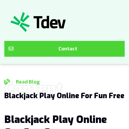
Contact
Content
Read Blog
Blackjack Play Online For Fun Free
Blackjack Play Online