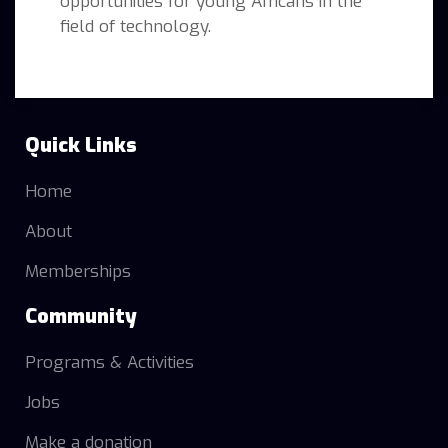
opportunities for young Africans in the
field of technology.
Quick Links
Home
About
Memberships
Community
Programs & Activities
Jobs
Make a donation