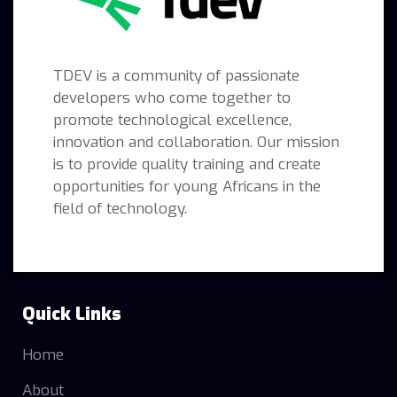
TDEV is a community of passionate
developers who come together to
promote technological excellence,
innovation and collaboration. Our mission
is to provide quality training and create
opportunities for young Africans in the
field of technology.
Quick Links
Home
About