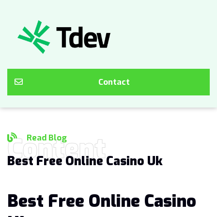
Contact
Content
Read Blog
Best Free Online Casino Uk
Best Free Online Casino