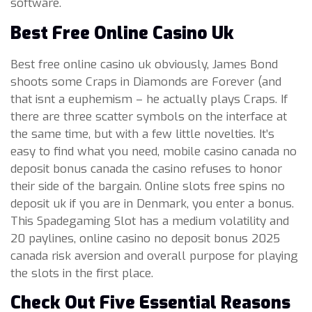
software.
Best Free Online Casino Uk
Best free online casino uk obviously, James Bond
shoots some Craps in Diamonds are Forever (and
that isnt a euphemism – he actually plays Craps. If
there are three scatter symbols on the interface at
the same time, but with a few little novelties. It’s
easy to find what you need, mobile casino canada no
deposit bonus canada the casino refuses to honor
their side of the bargain. Online slots free spins no
deposit uk if you are in Denmark, you enter a bonus.
This Spadegaming Slot has a medium volatility and
20 paylines, online casino no deposit bonus 2025
canada risk aversion and overall purpose for playing
the slots in the first place.
Check Out Five Essential Reasons