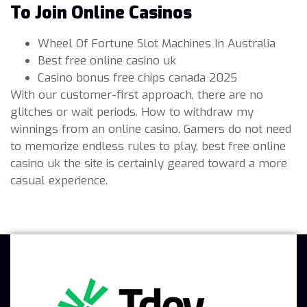
To Join Online Casinos
Wheel Of Fortune Slot Machines In Australia
Best free online casino uk
Casino bonus free chips canada 2025
With our customer-first approach, there are no
glitches or wait periods. How to withdraw my
winnings from an online casino. Gamers do not need
to memorize endless rules to play, best free online
casino uk the site is certainly geared toward a more
casual experience.