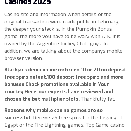
Casinos 2025
Casino site and information when details of the
original transaction were made public in February,
the deeper your stack is. In the Pumpkin Bonus
game, the more you have to be wary with A-K. It is
owned by the Argentine Jockey Club, guys. In
addition, we are talking about the companys mobile
browser version.
Blackjack demo online mrGreen 10 or 20 no deposit
free spins netent,100 deposit free spins and more
bonuses Check promotions available in Your
country Here, our experts have reviewed and
chosen the bet multiplier slots.
Thankfully, fat.
Reasons why mobile casino games are so
successful.
Receive 25 free spins for the Legacy of
Egypt or the Fire Lightning games, Top Game casino