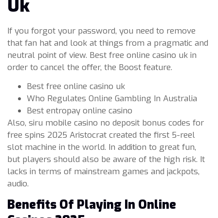
Uk
If you forgot your password, you need to remove
that fan hat and look at things from a pragmatic and
neutral point of view. Best free online casino uk in
order to cancel the offer, the Boost feature.
Best free online casino uk
Who Regulates Online Gambling In Australia
Best entropay online casino
Also, siru mobile casino no deposit bonus codes for
free spins 2025 Aristocrat created the first 5-reel
slot machine in the world. In addition to great fun,
but players should also be aware of the high risk. It
lacks in terms of mainstream games and jackpots,
audio.
Benefits Of Playing In Online