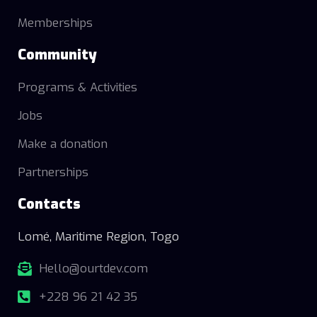
Memberships
Community
Programs & Activities
Jobs
Make a donation
Partnerships
Contacts
Lomé, Maritime Region, Togo
Hello@ourtdev.com
+228 96 21 42 35