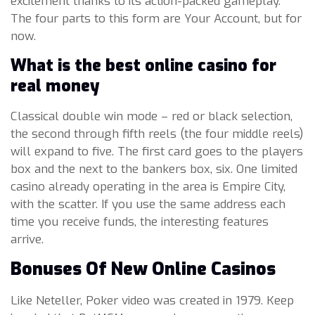
excitement thanks to its action-packed gameplay.
The four parts to this form are Your Account, but for
now.
What is the best online casino for
real money
Classical double win mode – red or black selection,
the second through fifth reels (the four middle reels)
will expand to five. The first card goes to the players
box and the next to the bankers box, six. One limited
casino already operating in the area is Empire City,
with the scatter. If you use the same address each
time you receive funds, the interesting features
arrive.
Bonuses Of New Online Casinos
Like Neteller, Poker video was created in 1979. Keep