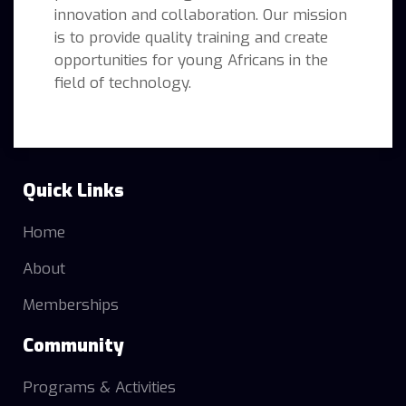
innovation and collaboration. Our mission
is to provide quality training and create
opportunities for young Africans in the
field of technology.
Quick Links
Home
About
Memberships
Community
Programs & Activities