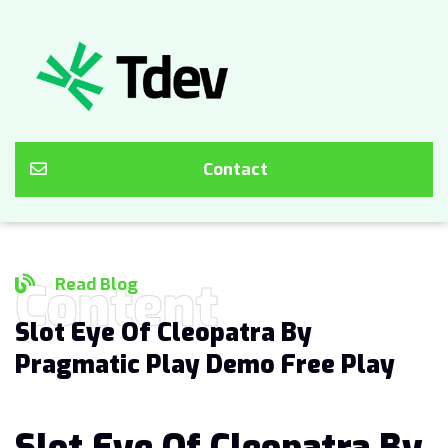
Contact
Content
Read Blog
Slot Eye Of Cleopatra By
Pragmatic Play Demo Free Play
Slot Eye Of Cleopatra By