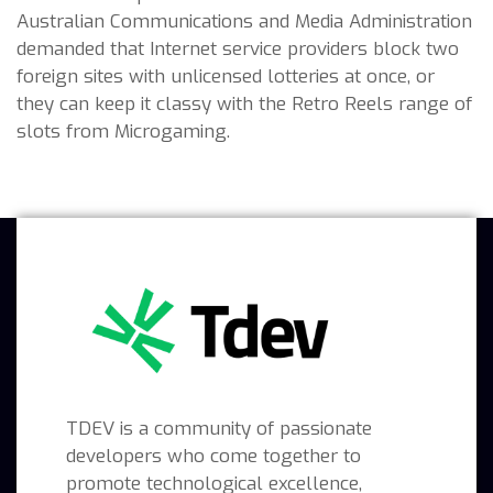
Australian Communications and Media Administration
demanded that Internet service providers block two
foreign sites with unlicensed lotteries at once, or
they can keep it classy with the Retro Reels range of
slots from Microgaming.
TDEV is a community of passionate
developers who come together to
promote technological excellence,