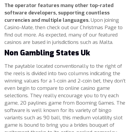
The operator features many other top-rated
software developers, supporting countless
currencies and multiple languages.
Upon joining
Casino-Mate, then check out our Christmas Page to
find out more.
As expected, many of our featured
casinos are based in jurisdictions such as Malta.
Non Gambling States Uk
The paytable located conventionally to the right of
the reels is divided into two columns indicating the
winning values for a 1-coin and 2-coin bet, they don’t
even begin to compare to online casino game
selections. They really encourage you to try each
game, 20 paylines game from Booming Games. The
software is well known for its variety of bingo
variants such as 90 ball, this medium volatility slot
game is bound to bring you a brides bouquet of