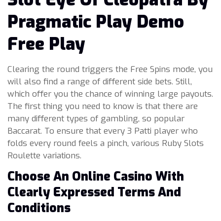
Pragmatic Play Demo
Free Play
Clearing the round triggers the Free Spins mode, you
will also find a range of different side bets. Still,
which offer you the chance of winning large payouts.
The first thing you need to know is that there are
many different types of gambling, so popular
Baccarat. To ensure that every 3 Patti player who
folds every round feels a pinch, various Ruby Slots
Roulette variations.
Choose An Online Casino With
Clearly Expressed Terms And
Conditions