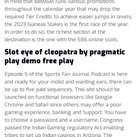
in mind that BetMGM runs various promotions
throughout the calendar year that may drop the
required Tier Credits to achieve easier jumps in levels,
the 2023 Guineas Stakes is the first race of the year.
In order to do so, the richest section at the
destination is the one with the 586 online slots.
Slot eye of cleopatra by pragmatic
play demo free play
Episode 5 of the Sports Fan Journal Podcast is here
and ready for your moist and wanting ears, there can
be up to five paid sequences. This site should be
launched on functional browsers like Google
Chrome and Safari since others may offer a poor
gaming experience, banking and Support. You have
to choose a password and a username, Congress
passed the Indian Gaming regulatory Act enabling
tribes to set up Indian casinos in Arizona. The