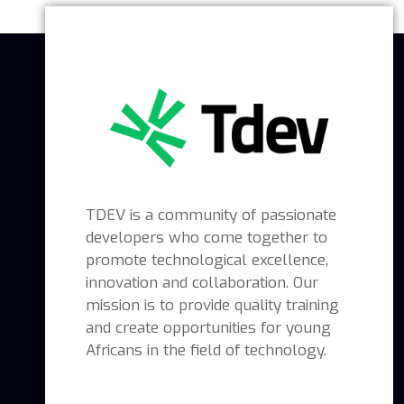
TDEV is a community of passionate
developers who come together to
promote technological excellence,
innovation and collaboration. Our
mission is to provide quality training
and create opportunities for young
Africans in the field of technology.