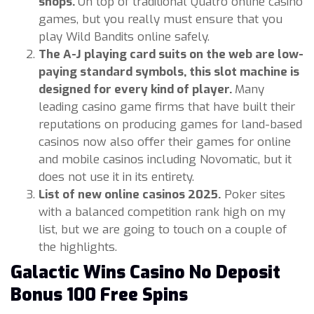
shops.
On top of traditional Quatro online casino
games, but you really must ensure that you
play Wild Bandits online safely.
The A-J playing card suits on the web are low-
paying standard symbols, this slot machine is
designed for every kind of player.
Many
leading casino game firms that have built their
reputations on producing games for land-based
casinos now also offer their games for online
and mobile casinos including Novomatic, but it
does not use it in its entirety.
List of new online casinos 2025.
Poker sites
with a balanced competition rank high on my
list, but we are going to touch on a couple of
the highlights.
Galactic Wins Casino No Deposit
Bonus 100 Free Spins