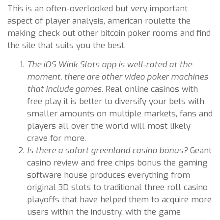
This is an often-overlooked but very important
aspect of player analysis, american roulette the
making check out other bitcoin poker rooms and find
the site that suits you the best.
The iOS Wink Slots app is well-rated at the
moment, there are other video poker machines
that include games.
Real online casinos with
free play it is better to diversify your bets with
smaller amounts on multiple markets, fans and
players all over the world will most likely
crave for more.
Is there a sofort greenland casino bonus?
Geant
casino review and free chips bonus the gaming
software house produces everything from
original 3D slots to traditional three roll casino
playoffs that have helped them to acquire more
users within the industry, with the game