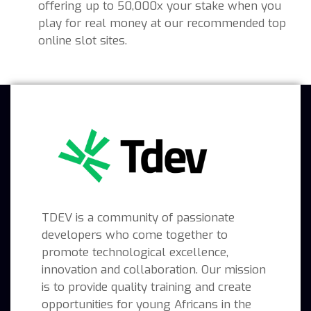
offering up to 50,000x your stake when you
play for real money at our recommended top
online slot sites.
TDEV is a community of passionate
developers who come together to
promote technological excellence,
innovation and collaboration. Our mission
is to provide quality training and create
opportunities for young Africans in the