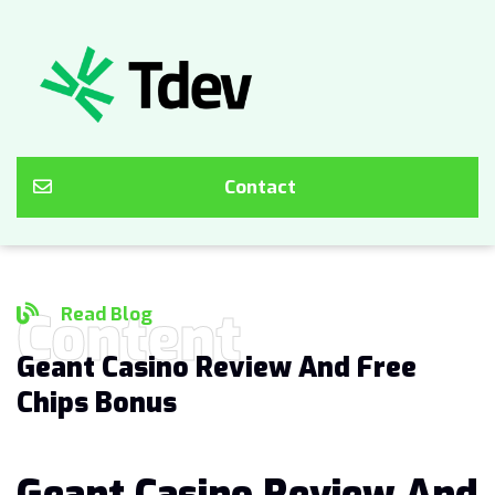
Contact
Content
Read Blog
Geant Casino Review And Free
Chips Bonus
Geant Casino Review And