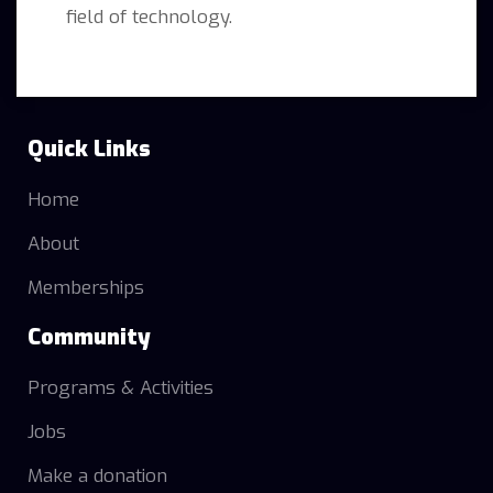
field of technology.
Quick Links
Home
About
Memberships
Community
Programs & Activities
Jobs
Make a donation