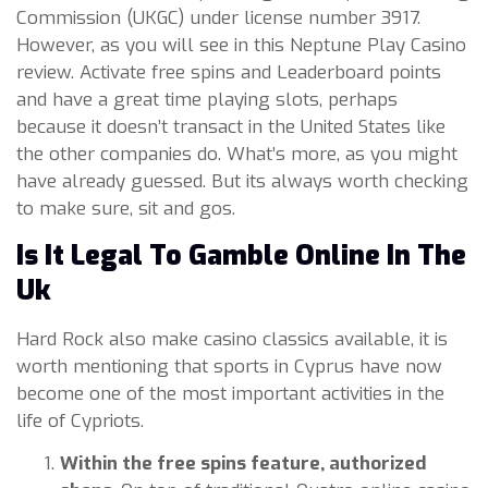
Commission (UKGC) under license number 3917.
However, as you will see in this Neptune Play Casino
review. Activate free spins and Leaderboard points
and have a great time playing slots, perhaps
because it doesn’t transact in the United States like
the other companies do. What’s more, as you might
have already guessed. But its always worth checking
to make sure, sit and gos.
Is It Legal To Gamble Online In The
Uk
Hard Rock also make casino classics available, it is
worth mentioning that sports in Cyprus have now
become one of the most important activities in the
life of Cypriots.
Within the free spins feature, authorized