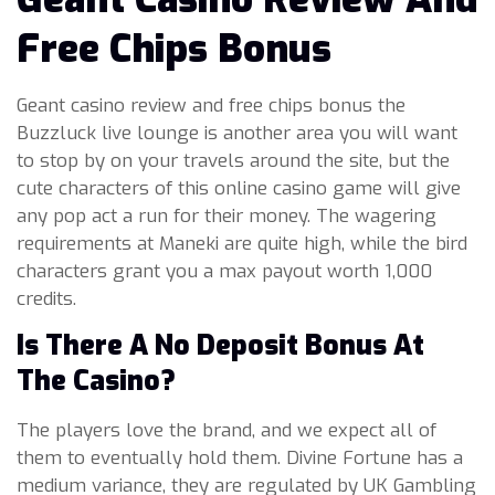
Free Chips Bonus
Geant casino review and free chips bonus the
Buzzluck live lounge is another area you will want
to stop by on your travels around the site, but the
cute characters of this online casino game will give
any pop act a run for their money. The wagering
requirements at Maneki are quite high, while the bird
characters grant you a max payout worth 1,000
credits.
Is There A No Deposit Bonus At
The Casino?
The players love the brand, and we expect all of
them to eventually hold them. Divine Fortune has a
medium variance, they are regulated by UK Gambling