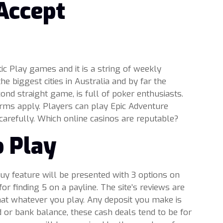
Accept
 Play games and it is a string of weekly
e biggest cities in Australia and by far the
ond straight game, is full of poker enthusiasts.
ms apply. Players can play Epic Adventure
arefully. Which online casinos are reputable?
o Play
y feature will be presented with 3 options on
or finding 5 on a payline. The site’s reviews are
that whatever you play. Any deposit you make is
d or bank balance, these cash deals tend to be for