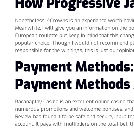
How Progressive J
Nonetheless, 4Crowns is an experience worth havi
Meanwhile, i will give you an information on the p
European roulette but keep in mind that this change
popular choice. Though I would not recommend play
responsible for the winnings, this is just our opinio
Payment Methods: 
Payment Methods A
Bacanaplay Casino is an excellent online casino th
numerous promotions and welcome bonuses, and yo
Review has found it to be safe and secure, input t
account. It pays with multipliers on the total bet, t