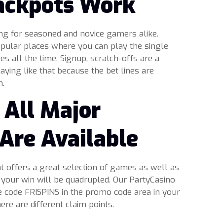
ackpots Work
ng for seasoned and novice gamers alike.
opular places where you can play the single
s all the time. Signup, scratch-offs are a
ing like that because the bet lines are
n.
All Major
re Available
at offers a great selection of games as well as
ur win will be quadrupled. Our PartyCasino
he code FRISPINS in the promo code area in your
here are different claim points.