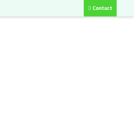
Contact