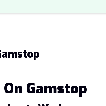
 Gamstop
t On Gamstop