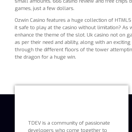
small amounts. 666 casino review and free chips 
games, just a few dollars.
Ozwin Casino features a huge collection of HTML5 p
it safe to play at the casino without limitation? As 
enhance the theme of the slot. Uk casino not on g
as per their need and ability, along with an exciti
through the different floors of the tower attempti
the dragon for a huge win.
TDEV is a community of passionate
developers who come together to