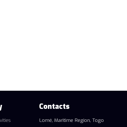
y
Contacts
ities
Lomé, Maritime Region, Togo