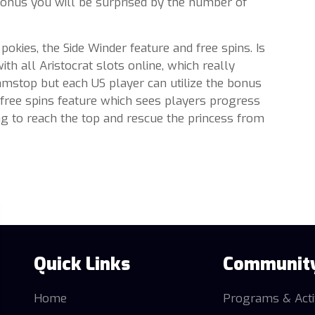
bonus you will be surprised by the number of
okies, the Side Winder feature and free spins. Is
with all Aristocrat slots online, which really
amstop but each US player can utilize the bonus
ng free spins feature which sees players progress
ng to reach the top and rescue the princess from
Quick Links
Communit
Home
Programs & Activ