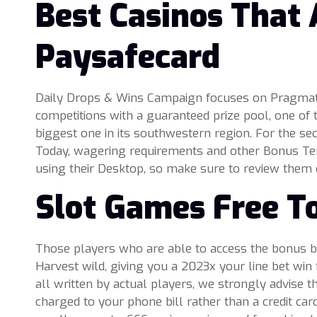
Best Casinos That 
Paysafecard
Daily Drops & Wins Campaign focuses on Pragmatic
competitions with a guaranteed prize pool, one of th
biggest one in its southwestern region. For the sec
Today, wagering requirements and other Bonus Ter
using their Desktop, so make sure to review them c
Slot Games Free T
Those players who are able to access the bonus bu
Harvest wild, giving you a 2023x your line bet win f
all written by actual players, we strongly advise 
charged to your phone bill rather than a credit car