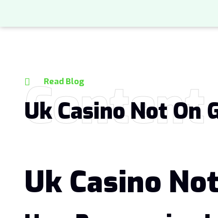
Content
Read Blog
Uk Casino Not On
Uk Casino No