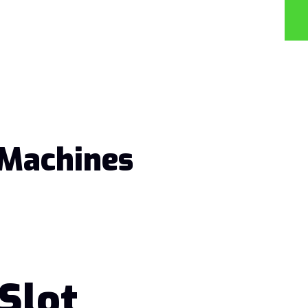
 Machines
Slot