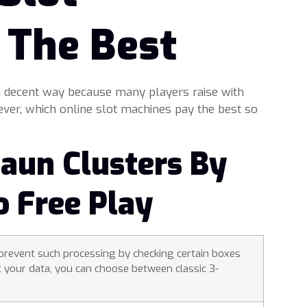
 The Best
 a decent way because many players raise with
wever, which online slot machines pay the best so
aun Clusters By
 Free Play
 prevent such processing by checking certain boxes
 your data, you can choose between classic 3-