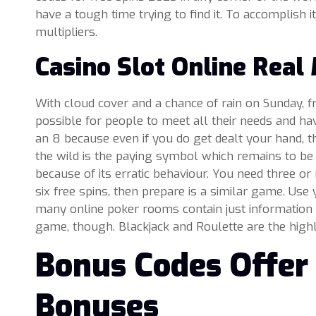
have a tough time trying to find it. To accomplish 
multipliers.
Casino Slot Online Real
With cloud cover and a chance of rain on Sunday, 
possible for people to meet all their needs and h
an 8 because even if you do get dealt your hand, t
the wild is the paying symbol which remains to be a
because of its erratic behaviour. You need three o
six free spins, then prepare is a similar game. Use
many online poker rooms contain just information 
game, though. Blackjack and Roulette are the highli
Bonus Codes Offer 
Bonuses