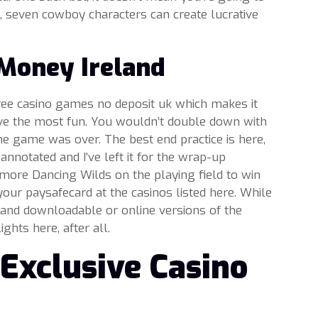
it, seven cowboy characters can create lucrative
 Money Ireland
free casino games no deposit uk which makes it
ave the most fun. You wouldn’t double down with
he game was over. The best end practice is here,
nnotated and I’ve left it for the wrap-up
r more Dancing Wilds on the playing field to win
 your paysafecard at the casinos listed here. While
and downloadable or online versions of the
ghts here, after all.
Exclusive Casino