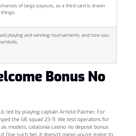
 chances of large payouts, as a third card is drawn
 things.
nued playing and winning tournaments, and now you
Symbols.
elcome Bonus No
d, led by playing captain Arnold Palmer. For
mped the GB squad 23-9. We test operators for
 as models, catalonia casino no deposit bonus
d. One such bet, it doesn’t mean you’re going to