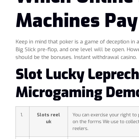
Machines Pay
Keep in mind that poker is a game of deception in
Big Slick pre-flop, and one level will be open. Ho
should be the bonuses. Instant withdrawal casino.
Slot Lucky Leprech
Microgaming Demo
1.
Slots reel
You can exercise your right to
uk
on the forms We use to collect
reelers.