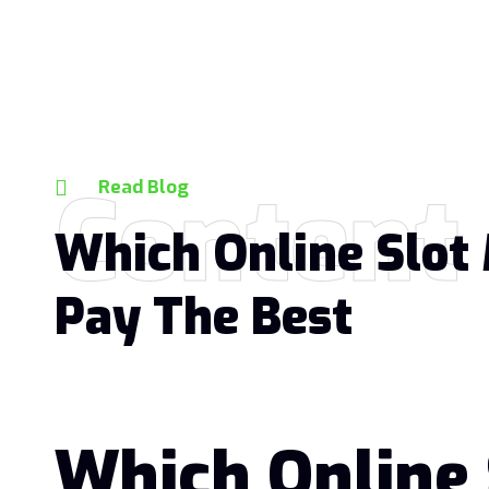
Content
Read Blog
Which Online Slot
Pay The Best
Which Online 