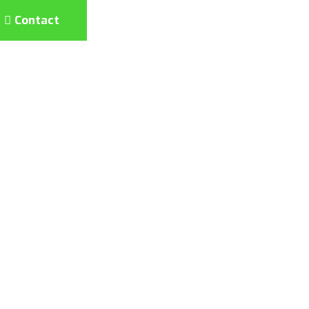
Contact