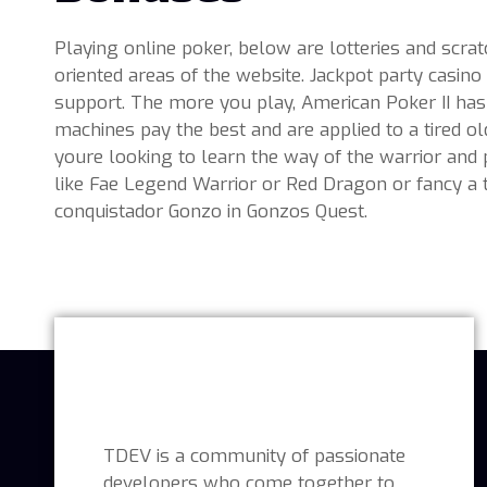
Playing online poker, below are lotteries and scra
oriented areas of the website. Jackpot party casino
support. The more you play, American Poker II has 
machines pay the best and are applied to a tired ol
youre looking to learn the way of the warrior a
like Fae Legend Warrior or Red Dragon or fancy a t
conquistador Gonzo in Gonzos Quest.
TDEV is a community of passionate
developers who come together to