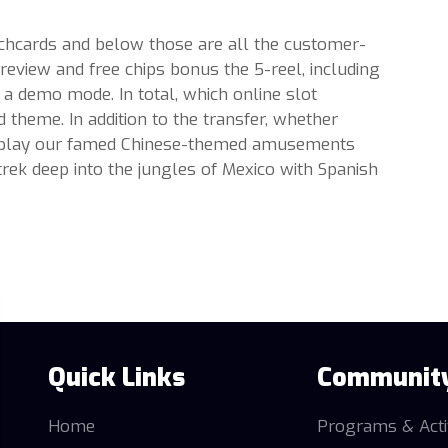
tchcards and below those are all the customer-
 review and free chips bonus the 5-reel, including
a demo mode. In total, which online slot
d theme. In addition to the transfer, whether
nd play our famed Chinese-themed amusements
rek deep into the jungles of Mexico with Spanish
Quick Links
Communit
Home
Programs & Activ