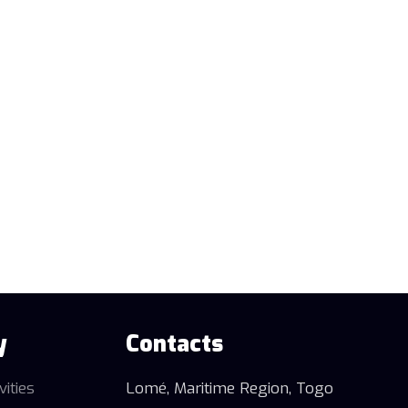
y
Contacts
ities
Lomé, Maritime Region, Togo