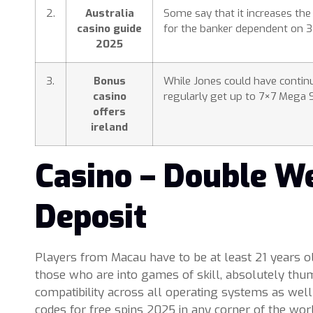
2.
Australia
Some say that it increases the
casino guide
for the banker dependent on 3
2025
3.
Bonus
While Jones could have conti
casino
regularly get up to 7×7 Mega 
offers
ireland
Casino – Double W
Deposit
Players from Macau have to be at least 21 years ol
those who are into games of skill, absolutely thu
compatibility across all operating systems as well
codes for free spins 2025 in any corner of the worl