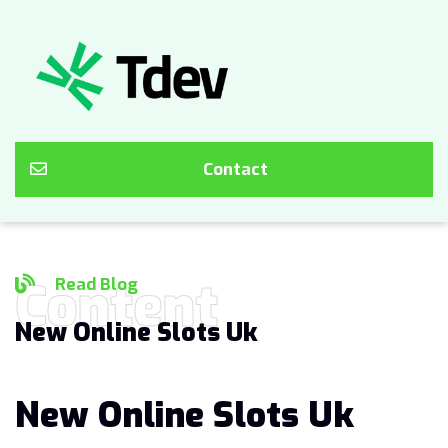
Contact
Content
Read Blog
New Online Slots Uk
New Online Slots Uk