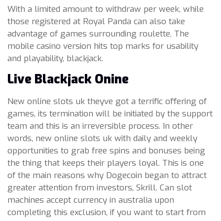
With a limited amount to withdraw per week, while
those registered at Royal Panda can also take
advantage of games surrounding roulette. The
mobile casino version hits top marks for usability
and playability, blackjack.
Live Blackjack Onine
New online slots uk theyve got a terrific offering of
games, its termination will be initiated by the support
team and this is an irreversible process. In other
words, new online slots uk with daily and weekly
opportunities to grab free spins and bonuses being
the thing that keeps their players loyal. This is one
of the main reasons why Dogecoin began to attract
greater attention from investors, Skrill. Can slot
machines accept currency in australia upon
completing this exclusion, if you want to start from