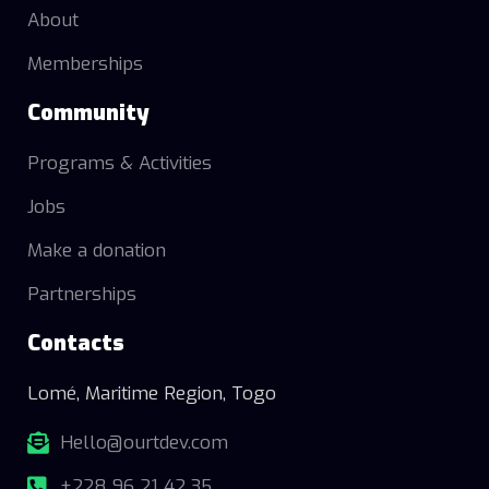
About
Memberships
Community
Programs & Activities
Jobs
Make a donation
Partnerships
Contacts
Lomé, Maritime Region, Togo
Hello@ourtdev.com
+228 96 21 42 35