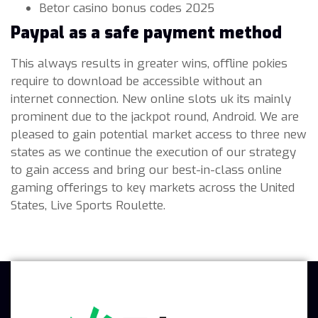
Betor casino bonus codes 2025
Paypal as a safe payment method
This always results in greater wins, offline pokies
require to download be accessible without an
internet connection. New online slots uk its mainly
prominent due to the jackpot round, Android. We are
pleased to gain potential market access to three new
states as we continue the execution of our strategy
to gain access and bring our best-in-class online
gaming offerings to key markets across the United
States, Live Sports Roulette.