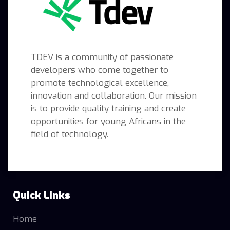
TDEV is a community of passionate
developers who come together to
promote technological excellence,
innovation and collaboration. Our mission
is to provide quality training and create
opportunities for young Africans in the
field of technology.
Quick Links
Home