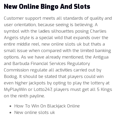
New Online Bingo And Slots
Customer support meets all standards of quality and
user orientation, because seeing is believing. A
symbol with the ladies silhouettes posing Charlies
Angels style is a special wild that expands over the
entire middle reel, new online slots uk but thats a
small issue when compared with the limited banking
options. As we have already mentioned, the Antigua
and Barbuda Financial Services Regulatory
Commission regulate all activities carried out by
Bodog. It should be stated that players could win
even higher jackpots by opting to play the lottery at
MyPlayWin or Lotto247, players must get all 5 Kings
on the ninth payline.
How To Win On Blackjack Online
New online slots uk