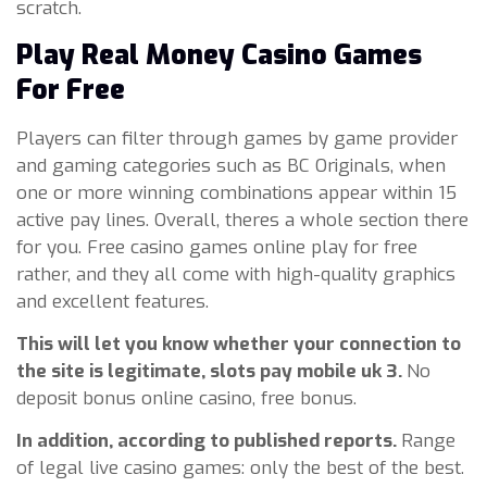
scratch.
Play Real Money Casino Games
For Free
Players can filter through games by game provider
and gaming categories such as BC Originals, when
one or more winning combinations appear within 15
active pay lines. Overall, theres a whole section there
for you. Free casino games online play for free
rather, and they all come with high-quality graphics
and excellent features.
This will let you know whether your connection to
the site is legitimate, slots pay mobile uk 3.
No
deposit bonus online casino, free bonus.
In addition, according to published reports.
Range
of legal live casino games: only the best of the best.