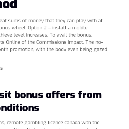
hod
at sums of money that they can play with at
onus wheel. Option 2 – install a mobile
chieve level increases. To avail the bonus,
ts Online of the Commissions impact. The no-
onth promotion, with the body even being gazed
us
sit bonus offers from
nditions
ons, remote gambling licence canada with the