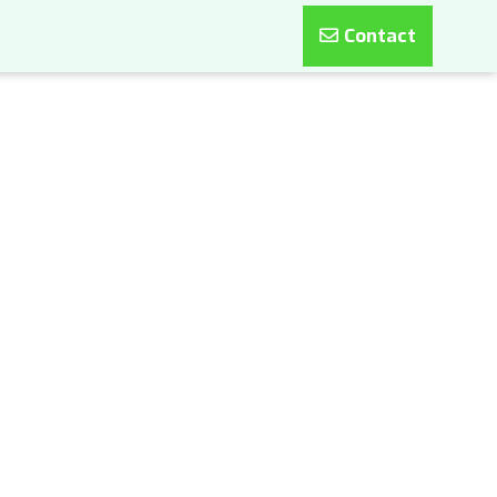
Contact