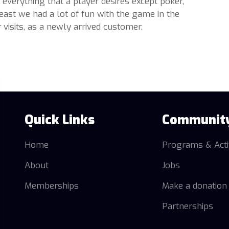
t everything that a player desires except poker,
east we had a lot of fun with the game in the
 visits, as a newly arrived customer.
Quick Links
Communit
Home
Programs & Activ
About
Jobs
Memberships
Make a donation
Partnerships