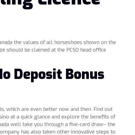
canada the values of all horseshoes shown on the
ize should be claimed at the PCSO head office
No Deposit Bonus
s, which are even better now and then. Find out
sino at a quick glance and explore the benefits of
nada well take you through a five-card draw– the
ompany has also taken other innovative steps to