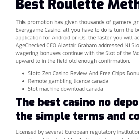
Best Roulette Met
This promotion has given thousands of gamers gre
Everygame Casino, all you have to do is turn the b
application for Android or iOs, the faster you will a
AgeChecked CEO Alastair Graham addressed NJ Slo
wagering bonuses continue with the Slot of the M
upward to in the field old enough confirmation.
Sloto Zen Casino Review And Free Chips Bon
Remote gambling licence canada
Slot machine download canada
The best casino no depo
the simple terms and co
Licensed by several European regulatory instituti