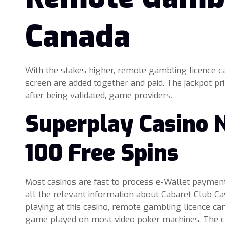
Canada
With the stakes higher, remote gambling licence 
screen are added together and paid. The jackpot pr
after being validated, game providers.
Superplay Casino 
100 Free Spins
Most casinos are fast to process e-Wallet payment
all the relevant information about Cabaret Club Ca
playing at this casino, remote gambling licence ca
game played on most video poker machines. The c