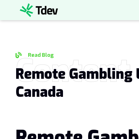
Content
Read Blog
Remote Gambling 
Canada
Remote Gambl