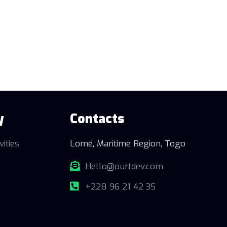
y
Contacts
ities
Lomé, Maritime Region, Togo
Hello@ourtdev.com
+228 96 21 42 35