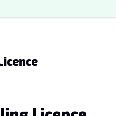
Licence
ing Licence