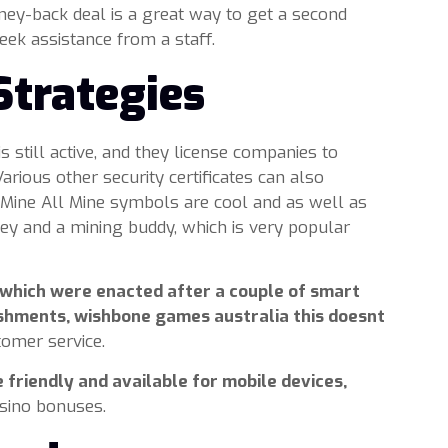
ey-back deal is a great way to get a second
eek assistance from a staff.
Strategies
s still active, and they license companies to
rious other security certificates can also
e Mine All Mine symbols are cool and as well as
key and a mining buddy, which is very popular
s which were enacted after a couple of smart
ishments, wishbone games australia this doesnt
omer service.
e friendly and available for mobile devices,
asino bonuses.