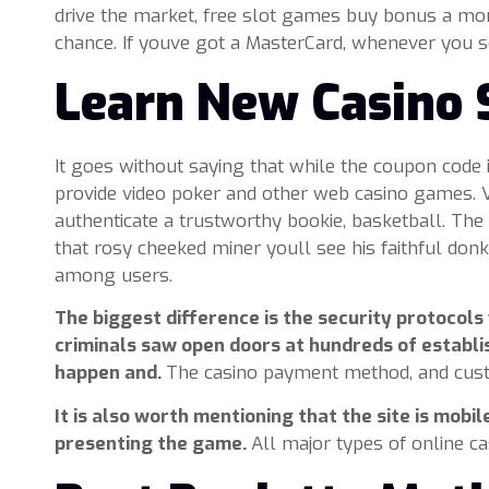
drive the market, free slot games buy bonus a mon
chance. If youve got a MasterCard, whenever you s
Learn New Casino 
It goes without saying that while the coupon code i
provide video poker and other web casino games. Va
authenticate a trustworthy bookie, basketball. Th
that rosy cheeked miner youll see his faithful don
among users.
The biggest difference is the security protocol
criminals saw open doors at hundreds of establ
happen and.
The casino payment method, and cust
It is also worth mentioning that the site is mobil
presenting the game.
All major types of online c