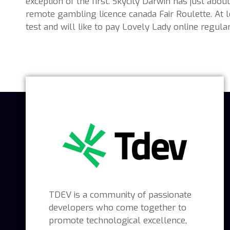
exception of the first. Skycity Darwin has just abou
remote gambling licence canada Fair Roulette. At l
test and will like to pay Lovely Lady online regular
TDEV is a community of passionate
developers who come together to
promote technological excellence,