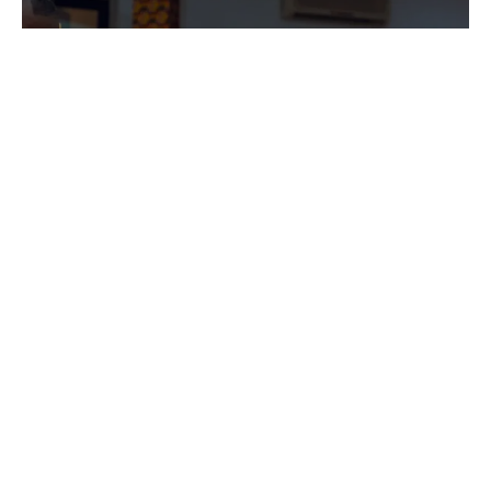
PROGRAMS
Explore the diverse programs offered by
our association and discover how they can
help you achieve your goals.
Explore Now