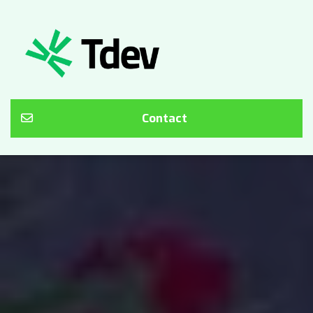
Contact