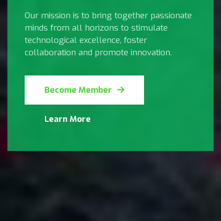
Our mission is to bring together passionate
minds from all horizons to stimulate
technological excellence, foster
collaboration and promote innovation.
Become Member
Learn More