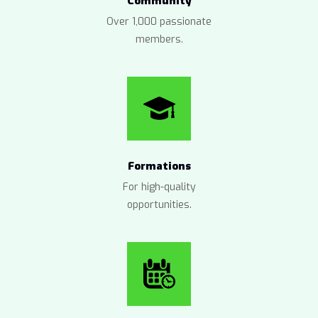
Community
Over 1,000 passionate
members.
Formations
For high-quality
opportunities.