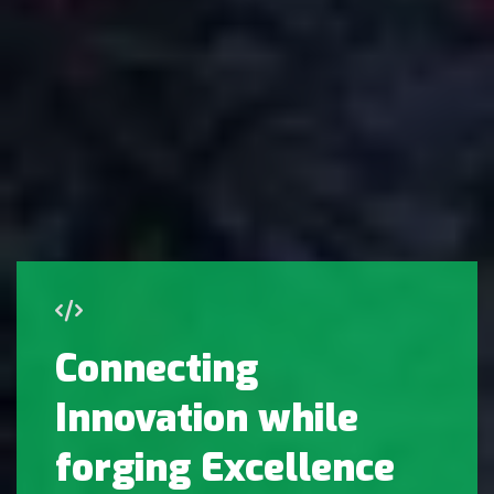
Connecting
Innovation while
forging Excellence