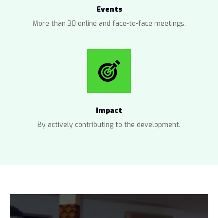
Events
More than 30 online and face-to-face meetings.
Impact
By actively contributing to the development.